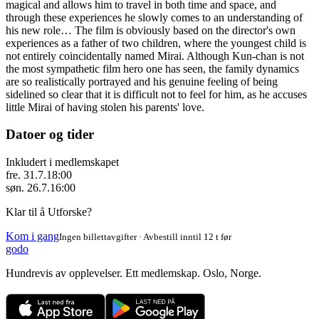
magical and allows him to travel in both time and space, and
through these experiences he slowly comes to an understanding of
his new role… The film is obviously based on the director's own
experiences as a father of two children, where the youngest child is
not entirely coincidentally named Mirai. Although Kun-chan is not
the most sympathetic film hero one has seen, the family dynamics
are so realistically portrayed and his genuine feeling of being
sidelined so clear that it is difficult not to feel for him, as he accuses
little Mirai of having stolen his parents' love.
Datoer og tider
Inkludert i medlemskapet
fre. 31.7.
18:00
søn. 26.7.
16:00
Klar til å Utforske?
Kom i gang
Ingen billettavgifter · Avbestill inntil 12 t før
godo
Hundrevis av opplevelser. Ett medlemskap. Oslo, Norge.