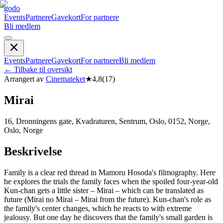
godo
Events
Partnere
Gavekort
For partnere
Bli medlem
Events
Partnere
Gavekort
For partnere
Bli medlem
←
Tilbake til oversikt
Arrangert av
Cinemateket
★
4,8
(
17
)
Mirai
16, Dronningens gate, Kvadraturen, Sentrum, Oslo, 0152, Norge,
Oslo, Norge
Beskrivelse
Family is a clear red thread in Mamoru Hosoda's filmography. Here
he explores the trials the family faces when the spoiled four-year-old
Kun-chan gets a little sister – Mirai – which can be translated as
future (Mirai no Mirai – Mirai from the future). Kun-chan's role as
the family's center changes, which he reacts to with extreme
jealousy. But one day he discovers that the family's small garden is