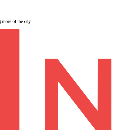
 more of the city.