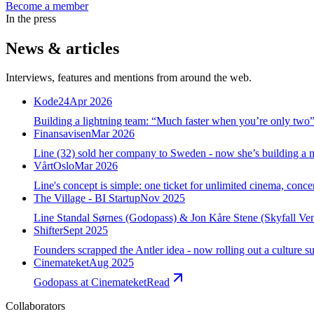
Become a member
In the press
News & articles
Interviews, features and mentions from around the web.
Kode24
Apr 2026
Building a lightning team: “Much faster when you’re only two
Finansavisen
Mar 2026
Line (32) sold her company to Sweden - now she’s building a 
VårtOslo
Mar 2026
Line's concept is simple: one ticket for unlimited cinema, conce
The Village - BI Startup
Nov 2025
Line Standal Sørnes (Godopass) & Jon Kåre Stene (Skyfall Ventu
Shifter
Sept 2025
Founders scrapped the Antler idea - now rolling out a culture su
Cinemateket
Aug 2025
Godopass at Cinemateket
Read
Collaborators