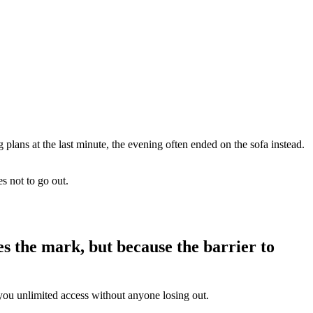
g plans at the last minute, the evening often ended on the sofa instead.
s not to go out.
es the mark, but because the barrier to
 you unlimited access without anyone losing out.