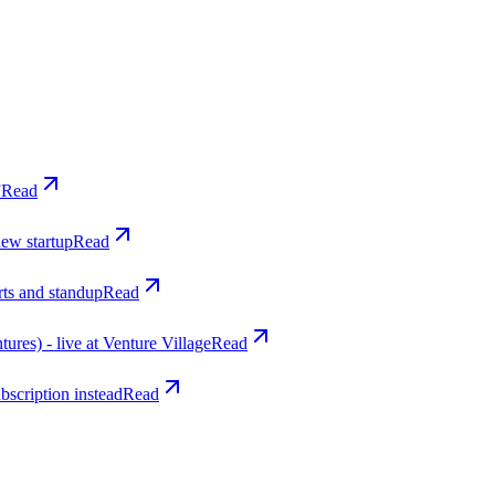
”
Read
new startup
Read
rts and standup
Read
res) - live at Venture Village
Read
bscription instead
Read