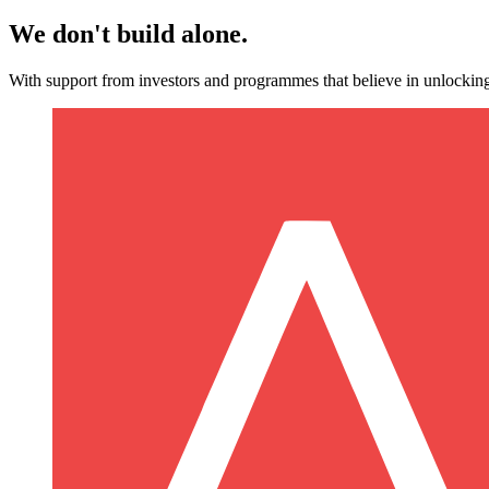
We don't build alone.
With support from investors and programmes that believe in unlocking