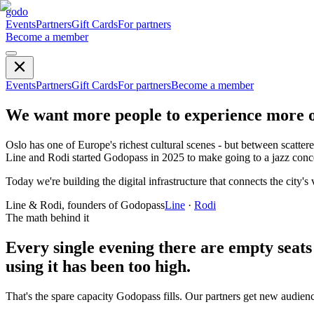
godo
Events
Partners
Gift Cards
For partners
Become a member
Events
Partners
Gift Cards
For partners
Become a member
We want more people to experience more of
Oslo has one of Europe's richest cultural scenes - but between scattere
Line and Rodi started Godopass in 2025 to make going to a jazz conc
Today we're building the digital infrastructure that connects the city
Line & Rodi, founders of Godopass
Line
·
Rodi
The math behind it
Every single evening there are
empty seats
using it has been too high.
That's the spare capacity Godopass fills. Our partners get new audien