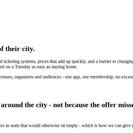
 their city.
d ticketing systems, prices that add up quickly, and a barrier to changin
ert on a Tuesday as easy as staying home.
's venues, organizers and audiences - one app, one membership, no excuse
around the city - not because the offer miss
ces in seats that would otherwise sit empty - which is how we can give