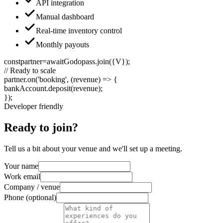
API integration
Manual dashboard
Real-time inventory control
Monthly payouts
const
partner
=
await
Godopass
.
join
(
{V}
);
// Ready to scale
partner
.
on
(
'booking'
, (
revenue
) =>
{
bankAccount
.
deposit
(
revenue
);
}
);
Developer friendly
Ready to join?
Tell us a bit about your venue and we'll set up a meeting.
Your name
Work email
Company / venue
Phone (optional)