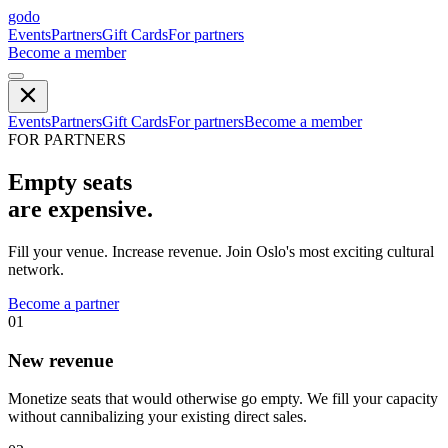
godo
Events
Partners
Gift Cards
For partners
Become a member
Events
Partners
Gift Cards
For partners
Become a member
FOR PARTNERS
Empty seats
are expensive.
Fill your venue. Increase revenue. Join Oslo's most exciting cultural
network.
Become a partner
01
New revenue
Monetize seats that would otherwise go empty. We fill your capacity
without cannibalizing your existing direct sales.