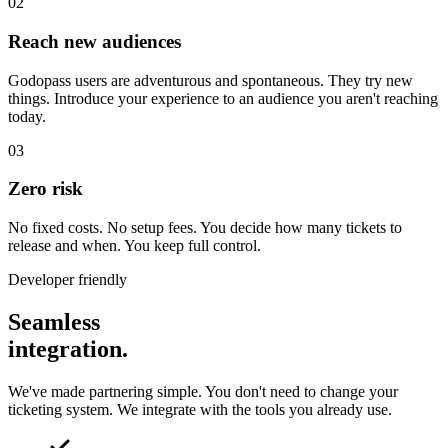
02
Reach new audiences
Godopass users are adventurous and spontaneous. They try new
things. Introduce your experience to an audience you aren't reaching
today.
03
Zero risk
No fixed costs. No setup fees. You decide how many tickets to
release and when. You keep full control.
Developer friendly
Seamless
integration.
We've made partnering simple. You don't need to change your
ticketing system. We integrate with the tools you already use.