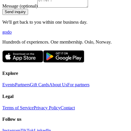
Message (optional)
Send inquiry
We'll get back to you within one business day.
godo
Hundreds of experiences. One membership. Oslo, Norway.
Explore
Events
Partners
Gift Cards
About Us
For partners
Legal
Terms of Service
Privacy Policy
Contact
Follow us
Instagram
TikTok
LinkedIn