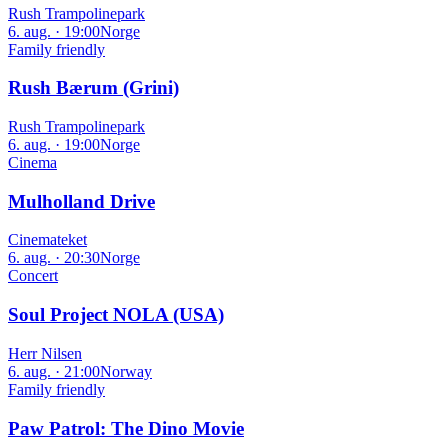
Rush Trampolinepark
6. aug. · 19:00
Norge
Family friendly
Rush Bærum (Grini)
Rush Trampolinepark
6. aug. · 19:00
Norge
Cinema
Mulholland Drive
Cinemateket
6. aug. · 20:30
Norge
Concert
Soul Project NOLA (USA)
Herr Nilsen
6. aug. · 21:00
Norway
Family friendly
Paw Patrol: The Dino Movie