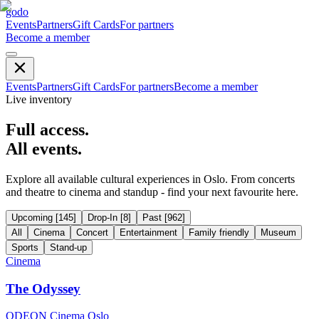
godo
Events
Partners
Gift Cards
For partners
Become a member
Events
Partners
Gift Cards
For partners
Become a member
Live inventory
Full access.
All events.
Explore all available cultural experiences in Oslo. From concerts
and theatre to cinema and standup - find your next favourite here.
Upcoming
[
145
]
Drop-In
[
8
]
Past
[
962
]
All
Cinema
Concert
Entertainment
Family friendly
Museum
Sports
Stand-up
Cinema
The Odyssey
ODEON Cinema Oslo