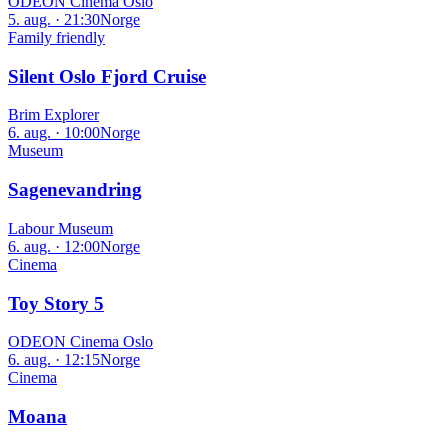
ODEON Cinema Oslo
5. aug. · 21:30
Norge
Family friendly
Silent Oslo Fjord Cruise
Brim Explorer
6. aug. · 10:00
Norge
Museum
Sagenevandring
Labour Museum
6. aug. · 12:00
Norge
Cinema
Toy Story 5
ODEON Cinema Oslo
6. aug. · 12:15
Norge
Cinema
Moana