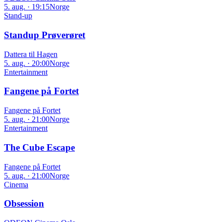
5. aug. · 19:15
Norge
Stand-up
Standup Prøverøret
Dattera til Hagen
5. aug. · 20:00
Norge
Entertainment
Fangene på Fortet
Fangene på Fortet
5. aug. · 21:00
Norge
Entertainment
The Cube Escape
Fangene på Fortet
5. aug. · 21:00
Norge
Cinema
Obsession