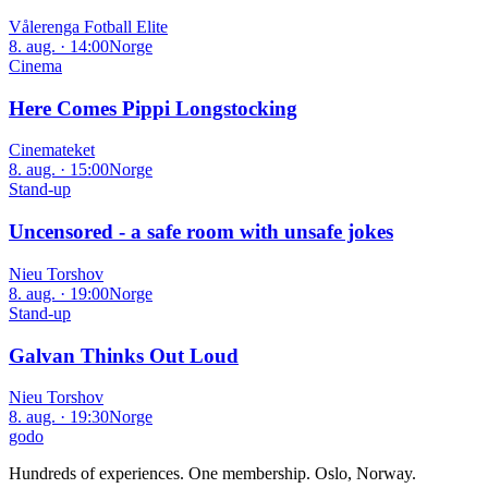
Vålerenga Fotball Elite
8. aug. · 14:00
Norge
Cinema
Here Comes Pippi Longstocking
Cinemateket
8. aug. · 15:00
Norge
Stand-up
Uncensored - a safe room with unsafe jokes
Nieu Torshov
8. aug. · 19:00
Norge
Stand-up
Galvan Thinks Out Loud
Nieu Torshov
8. aug. · 19:30
Norge
godo
Hundreds of experiences. One membership. Oslo, Norway.