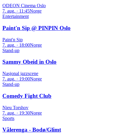
ODEON Cinema Oslo
7. aug. · 11:45
Norge
Entertainment
Paint'n Sip @ PINPIN Oslo
Paint'n Sip
7. aug. · 18:00
Norge
Stand-up
Sammy Obeid in Oslo
Nasjonal jazzscene
7. aug. · 19:00
Norge
Stand-up
Comedy Fight Club
Nieu Torshov
7. aug. · 19:30
Norge
Sports
Vålerenga - Bodø/Glimt