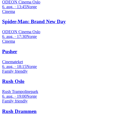
ODEON Cinema Oslo
6. aug. · 13:45
Norge
Cinema
Spider-Man: Brand New Day
ODEON Cinema Oslo
6. aug. · 17:30
Norge
Cinema
Pusher
Cinemateket
6. aug. · 18:15
Norge
Family friendly
Rush Oslo
Rush Trampolinepark
6. aug. · 19:00
Norge
Family friendly
Rush Drammen