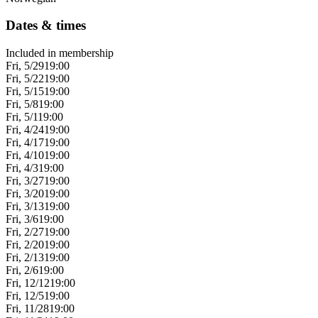
Dates & times
Included in membership
Fri, 5/29
19:00
Fri, 5/22
19:00
Fri, 5/15
19:00
Fri, 5/8
19:00
Fri, 5/1
19:00
Fri, 4/24
19:00
Fri, 4/17
19:00
Fri, 4/10
19:00
Fri, 4/3
19:00
Fri, 3/27
19:00
Fri, 3/20
19:00
Fri, 3/13
19:00
Fri, 3/6
19:00
Fri, 2/27
19:00
Fri, 2/20
19:00
Fri, 2/13
19:00
Fri, 2/6
19:00
Fri, 12/12
19:00
Fri, 12/5
19:00
Fri, 11/28
19:00