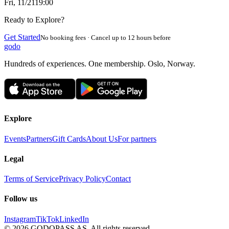
Fri, 11/21
19:00
Ready to Explore?
Get Started
No booking fees · Cancel up to 12 hours before
godo
Hundreds of experiences. One membership. Oslo, Norway.
Explore
Events
Partners
Gift Cards
About Us
For partners
Legal
Terms of Service
Privacy Policy
Contact
Follow us
Instagram
TikTok
LinkedIn
©
2026
GODOPASS AS.
All rights reserved.