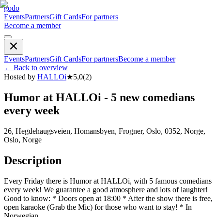
godo
Events
Partners
Gift Cards
For partners
Become a member
Events
Partners
Gift Cards
For partners
Become a member
←
Back to overview
Hosted by
HALLOi
★
5,0
(
2
)
Humor at HALLOi - 5 new comedians
every week
26, Hegdehaugsveien, Homansbyen, Frogner, Oslo, 0352, Norge,
Oslo, Norge
Description
Every Friday there is Humor at HALLOi, with 5 famous comedians
every week! We guarantee a good atmosphere and lots of laughter!
Good to know: * Doors open at 18:00 * After the show there is free,
open karaoke (Grab the Mic) for those who want to stay! * In
Norwegian