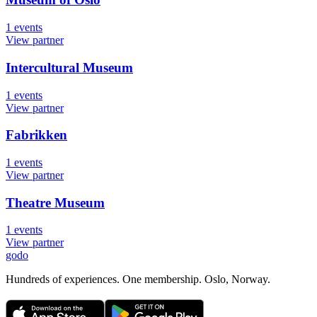
1
events
View partner
Intercultural Museum
1
events
View partner
Fabrikken
1
events
View partner
Theatre Museum
1
events
View partner
godo
Hundreds of experiences. One membership. Oslo, Norway.