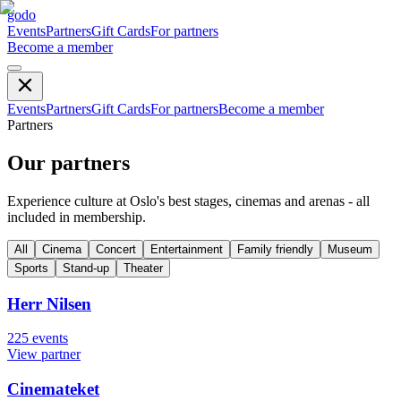
godo
Events
Partners
Gift Cards
For partners
Become a member
Events
Partners
Gift Cards
For partners
Become a member
Partners
Our partners
Experience culture at Oslo's best stages, cinemas and arenas - all
included in membership.
All
Cinema
Concert
Entertainment
Family friendly
Museum
Sports
Stand-up
Theater
Herr Nilsen
225
events
View partner
Cinemateket