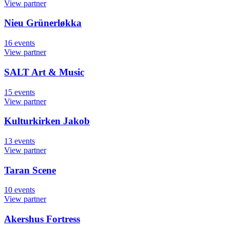
View partner
Nieu Grünerløkka
16
events
View partner
SALT Art & Music
15
events
View partner
Kulturkirken Jakob
13
events
View partner
Taran Scene
10
events
View partner
Akershus Fortress