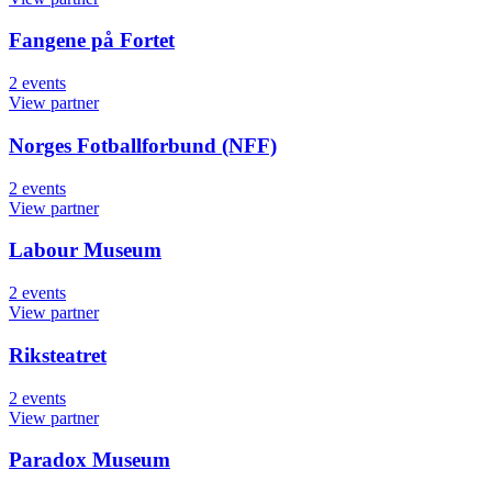
Fangene på Fortet
2
events
View partner
Norges Fotballforbund (NFF)
2
events
View partner
Labour Museum
2
events
View partner
Riksteatret
2
events
View partner
Paradox Museum