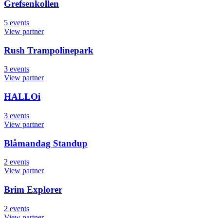
Grefsenkollen
5
events
View partner
Rush Trampolinepark
3
events
View partner
HALLOi
3
events
View partner
Blåmandag Standup
2
events
View partner
Brim Explorer
2
events
View partner