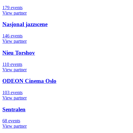
179
events
View partner
Nasjonal jazzscene
146
events
View partner
Nieu Torshov
110
events
View partner
ODEON Cinema Oslo
103
events
View partner
Sentralen
68
events
View partner