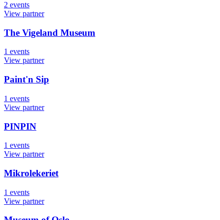
2
events
View partner
The Vigeland Museum
1
events
View partner
Paint'n Sip
1
events
View partner
PINPIN
1
events
View partner
Mikrolekeriet
1
events
View partner
Museum of Oslo