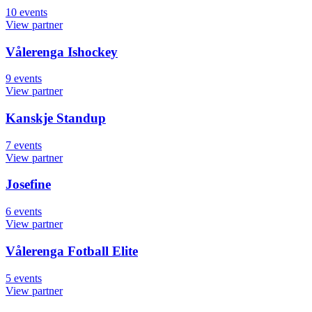
10
events
View partner
Vålerenga Ishockey
9
events
View partner
Kanskje Standup
7
events
View partner
Josefine
6
events
View partner
Vålerenga Fotball Elite
5
events
View partner