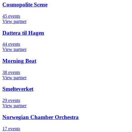
Cosmopolite Scene
45
events
View partner
Dattera til Hagen
44
events
View partner
Morning Beat
38
events
View partner
Smelteverket
29
events
View partner
Norwegian Chamber Orchestra
17
events