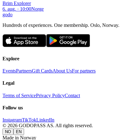
Brim Explorer
6. aug. · 10:00
Norge
godo
Hundreds of experiences. One membership. Oslo, Norway.
Explore
Events
Partners
Gift Cards
About Us
For partners
Legal
Terms of Service
Privacy Policy
Contact
Follow us
Instagram
TikTok
LinkedIn
©
2026
GODOPASS AS.
All rights reserved.
NO
EN
Made in Norway