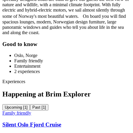
nature and wildlife, with a minimal climate footprint. With fully
electric and hybrid-electric motors, we sail almost silently through
some of Norway's most beautiful waters. On board you will find
spacious lounges, modern, Norwegian design furniture, large
panoramic windows and guides who tell you about life in the sea
and along the coast.
Good to know
Oslo, Norge
Family friendly
Entertainment
2
experiences
Experiences
Happening at Brim Explorer
Upcoming
[
1
]
Past
[
1
]
Family friendly
Silent Oslo Fjord Cruise