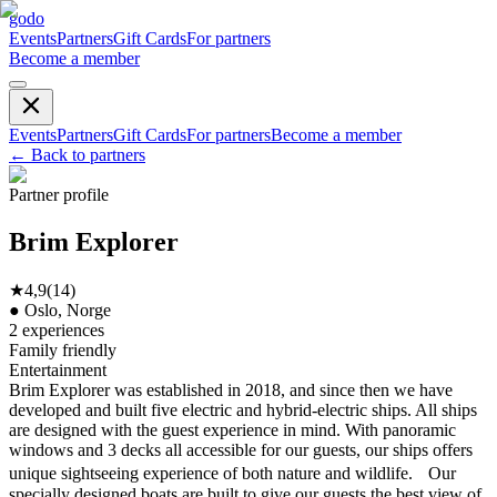
godo
Events
Partners
Gift Cards
For partners
Become a member
Events
Partners
Gift Cards
For partners
Become a member
←
Back to partners
Partner profile
Brim Explorer
★
4,9
(
14
)
●
Oslo, Norge
2
experiences
Family friendly
Entertainment
Brim Explorer was established in 2018, and since then we have
developed and built five electric and hybrid-electric ships. All ships
are designed with the guest experience in mind. With panoramic
windows and 3 decks all accessible for our guests, our ships offers
unique sightseeing experience of both nature and wildlife. Our
specially designed boats are built to give our guests the best view of