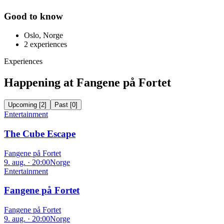
Good to know
Oslo, Norge
2
experiences
Experiences
Happening at Fangene på Fortet
Upcoming
[
2
]
Past
[
0
]
Entertainment
The Cube Escape
Fangene på Fortet
9. aug. · 20:00
Norge
Entertainment
Fangene på Fortet
Fangene på Fortet
9. aug. · 20:00
Norge