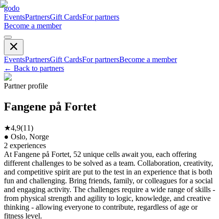
godo
Events
Partners
Gift Cards
For partners
Become a member
Events
Partners
Gift Cards
For partners
Become a member
←
Back to partners
Partner profile
Fangene på Fortet
★
4,9
(
11
)
●
Oslo, Norge
2
experiences
At Fangene på Fortet, 52 unique cells await you, each offering
different challenges to be solved as a team. Collaboration, creativity,
and competitive spirit are put to the test in an experience that is both
fun and challenging. Bring friends, family, or colleagues for a social
and engaging activity. The challenges require a wide range of skills -
from physical strength and agility to logic, knowledge, and creative
thinking - allowing everyone to contribute, regardless of age or
fitness level.