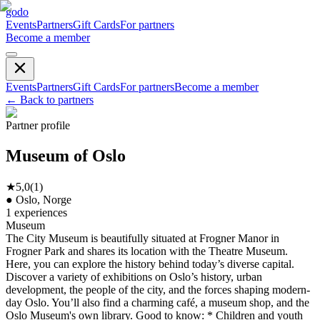
godo
Events
Partners
Gift Cards
For partners
Become a member
Events
Partners
Gift Cards
For partners
Become a member
←
Back to partners
Partner profile
Museum of Oslo
★
5,0
(
1
)
●
Oslo, Norge
1
experiences
Museum
The City Museum is beautifully situated at Frogner Manor in
Frogner Park and shares its location with the Theatre Museum.
Here, you can explore the history behind today’s diverse capital.
Discover a variety of exhibitions on Oslo’s history, urban
development, the people of the city, and the forces shaping modern-
day Oslo. You’ll also find a charming café, a museum shop, and the
Oslo Museum's own library. Good to know: * Children and youth