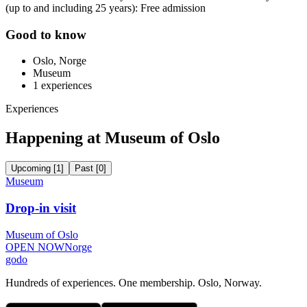
(up to and including 25 years): Free admission
Good to know
Oslo, Norge
Museum
1
experiences
Experiences
Happening at Museum of Oslo
Upcoming
[
1
]
Past
[
0
]
Museum
Drop-in visit
Museum of Oslo
OPEN NOW
Norge
godo
Hundreds of experiences. One membership. Oslo, Norway.