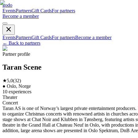
godo
Events
Partners
Gift Cards
For partners
Become a member
Events
Partners
Gift Cards
For partners
Become a member
←
Back to partners
Partner profile
Taran Scene
★
5,0
(
32
)
●
Oslo, Norge
10
experiences
Theater
Concert
Taran AS is one of Norway’s largest private entertainment producers
to organize Christmas concerts with renowned artists in churches acros
stage shows at Chat Noir and Klubben in Tønsberg, featuring artists
theatre in the Grand Hall at Chateau Neuf in Oslo, with productions 
addition, large arena shows are presented in Oslo Spektrum, DnB A