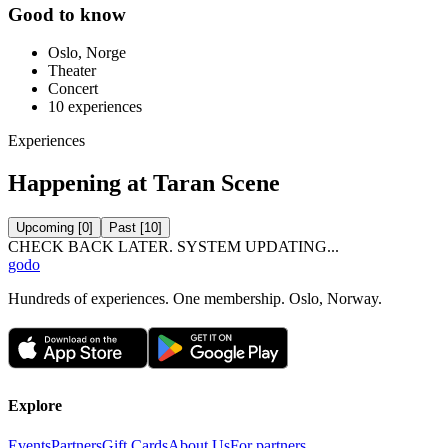
Good to know
Oslo, Norge
Theater
Concert
10
experiences
Experiences
Happening at Taran Scene
Upcoming
[
0
]
Past
[
10
]
CHECK BACK LATER. SYSTEM UPDATING...
godo
Hundreds of experiences. One membership. Oslo, Norway.
Explore
Events
Partners
Gift Cards
About Us
For partners