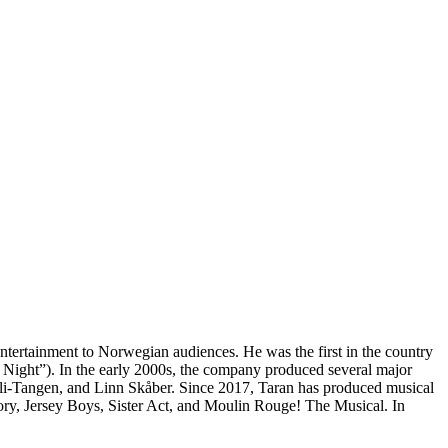
tertainment to Norwegian audiences. He was the first in the country
ly Night”). In the early 2000s, the company produced several major
lli-Tangen, and Linn Skåber. Since 2017, Taran has produced musical
ory, Jersey Boys, Sister Act, and Moulin Rouge! The Musical. In