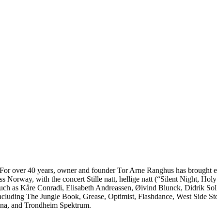
. For over 40 years, owner and founder Tor Arne Ranghus has brought en
s Norway, with the concert Stille natt, hellige natt (“Silent Night, Ho
 such as Kåre Conradi, Elisabeth Andreassen, Øivind Blunck, Didrik So
including The Jungle Book, Grease, Optimist, Flashdance, West Side St
rena, and Trondheim Spektrum.