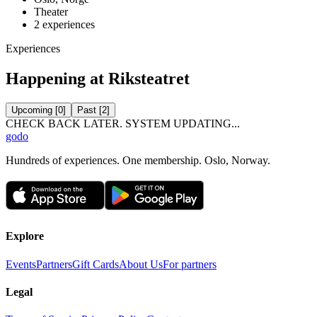
Theater
2
experiences
Experiences
Happening at Riksteatret
Upcoming
[
0
]
Past
[
2
]
CHECK BACK LATER. SYSTEM UPDATING...
godo
Hundreds of experiences. One membership. Oslo, Norway.
Explore
Events
Partners
Gift Cards
About Us
For partners
Legal