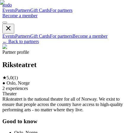
godo
Events
Partners
Gift Cards
For partners
Become a member
Events
Partners
Gift Cards
For partners
Become a member
←
Back to partners
Partner profile
Riksteatret
★
5,0
(
1
)
●
Oslo, Norge
2
experiences
Theater
Riksteatret is the national theatre for all of Norway. We exist to
ensure that people across the country have access to high-quality
performing arts - no matter where they live.
Good to know
Oslo, Norge