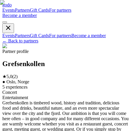
godo
Events
Partners
Gift Cards
For partners
Become a member
Events
Partners
Gift Cards
For partners
Become a member
←
Back to partners
Partner profile
Grefsenkollen
★
5,0
(
2
)
●
Oslo, Norge
5
experiences
Concert
Entertainment
Grefsenkollen is timbered wood, history and tradition, delicious
food and drinks, beautiful nature, and an even more spectacular
view over the city and the fjord. Our ambition is that you will come
here often – in good company and for many different occasions. You
are warmly welcome whether you visit as a restaurant guest, concert
guest, meeting guest, or wedding guest. Or if you simply stop by