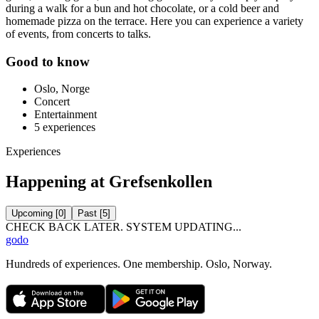
during a walk for a bun and hot chocolate, or a cold beer and
homemade pizza on the terrace. Here you can experience a variety
of events, from concerts to talks.
Good to know
Oslo, Norge
Concert
Entertainment
5
experiences
Experiences
Happening at Grefsenkollen
Upcoming
[
0
]
Past
[
5
]
CHECK BACK LATER. SYSTEM UPDATING...
godo
Hundreds of experiences. One membership. Oslo, Norway.