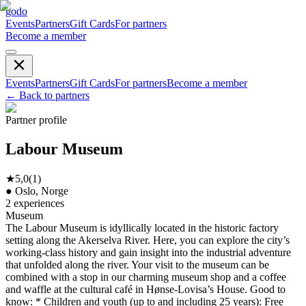
godo
Events
Partners
Gift Cards
For partners
Become a member
Events
Partners
Gift Cards
For partners
Become a member
←
Back to partners
Partner profile
Labour Museum
★
5,0
(
1
)
●
Oslo, Norge
2
experiences
Museum
The Labour Museum is idyllically located in the historic factory
setting along the Akerselva River. Here, you can explore the city’s
working-class history and gain insight into the industrial adventure
that unfolded along the river. Your visit to the museum can be
combined with a stop in our charming museum shop and a coffee
and waffle at the cultural café in Hønse-Lovisa’s House. Good to
know: * Children and youth (up to and including 25 years): Free