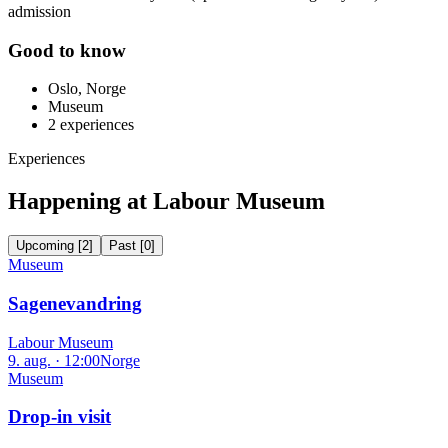
admission
Good to know
Oslo, Norge
Museum
2
experiences
Experiences
Happening at Labour Museum
Upcoming
[
2
]
Past
[
0
]
Museum
Sagenevandring
Labour Museum
9. aug. · 12:00
Norge
Museum
Drop-in visit