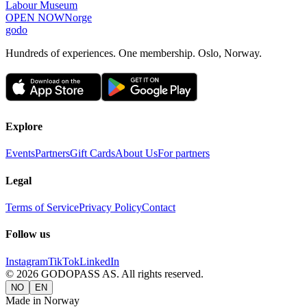
Labour Museum
OPEN NOW
Norge
godo
Hundreds of experiences. One membership. Oslo, Norway.
Explore
Events
Partners
Gift Cards
About Us
For partners
Legal
Terms of Service
Privacy Policy
Contact
Follow us
Instagram
TikTok
LinkedIn
©
2026
GODOPASS AS.
All rights reserved.
NO
EN
Made in Norway