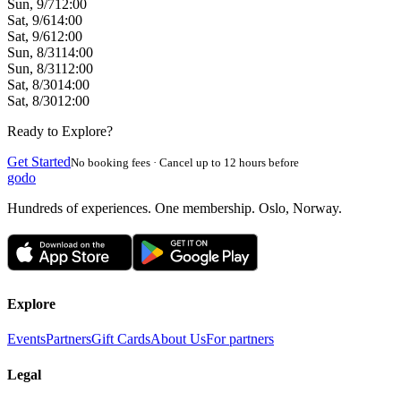
Sun, 9/7
12:00
Sat, 9/6
14:00
Sat, 9/6
12:00
Sun, 8/31
14:00
Sun, 8/31
12:00
Sat, 8/30
14:00
Sat, 8/30
12:00
Ready to Explore?
Get Started
No booking fees · Cancel up to 12 hours before
godo
Hundreds of experiences. One membership. Oslo, Norway.
Explore
Events
Partners
Gift Cards
About Us
For partners
Legal