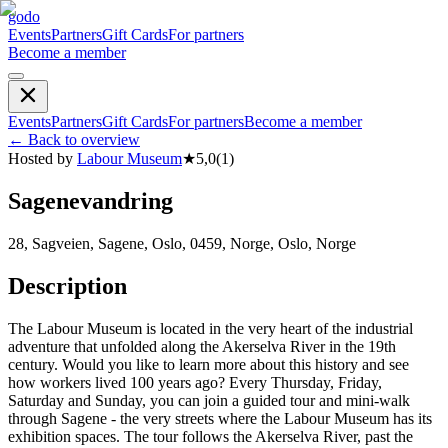
godo
Events
Partners
Gift Cards
For partners
Become a member
Events
Partners
Gift Cards
For partners
Become a member
←
Back to overview
Hosted by
Labour Museum
★
5,0
(
1
)
Sagenevandring
28, Sagveien, Sagene, Oslo, 0459, Norge, Oslo, Norge
Description
The Labour Museum is located in the very heart of the industrial
adventure that unfolded along the Akerselva River in the 19th
century. Would you like to learn more about this history and see
how workers lived 100 years ago? Every Thursday, Friday,
Saturday and Sunday, you can join a guided tour and mini-walk
through Sagene - the very streets where the Labour Museum has its
exhibition spaces. The tour follows the Akerselva River, past the