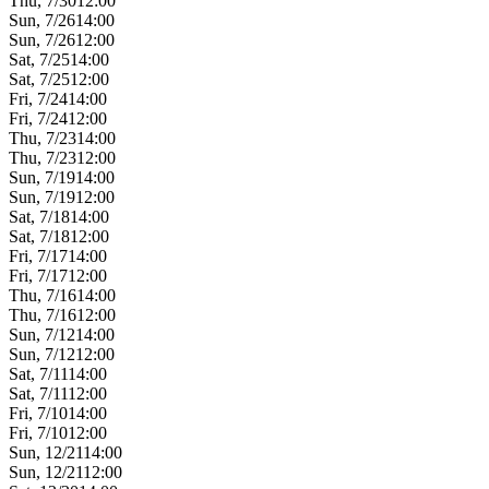
Thu, 7/30
12:00
Sun, 7/26
14:00
Sun, 7/26
12:00
Sat, 7/25
14:00
Sat, 7/25
12:00
Fri, 7/24
14:00
Fri, 7/24
12:00
Thu, 7/23
14:00
Thu, 7/23
12:00
Sun, 7/19
14:00
Sun, 7/19
12:00
Sat, 7/18
14:00
Sat, 7/18
12:00
Fri, 7/17
14:00
Fri, 7/17
12:00
Thu, 7/16
14:00
Thu, 7/16
12:00
Sun, 7/12
14:00
Sun, 7/12
12:00
Sat, 7/11
14:00
Sat, 7/11
12:00
Fri, 7/10
14:00
Fri, 7/10
12:00
Sun, 12/21
14:00
Sun, 12/21
12:00