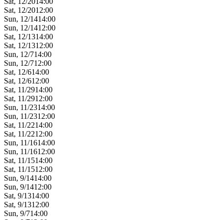
Sat, 12/20
14:00
Sat, 12/20
12:00
Sun, 12/14
14:00
Sun, 12/14
12:00
Sat, 12/13
14:00
Sat, 12/13
12:00
Sun, 12/7
14:00
Sun, 12/7
12:00
Sat, 12/6
14:00
Sat, 12/6
12:00
Sat, 11/29
14:00
Sat, 11/29
12:00
Sun, 11/23
14:00
Sun, 11/23
12:00
Sat, 11/22
14:00
Sat, 11/22
12:00
Sun, 11/16
14:00
Sun, 11/16
12:00
Sat, 11/15
14:00
Sat, 11/15
12:00
Sun, 9/14
14:00
Sun, 9/14
12:00
Sat, 9/13
14:00
Sat, 9/13
12:00
Sun, 9/7
14:00