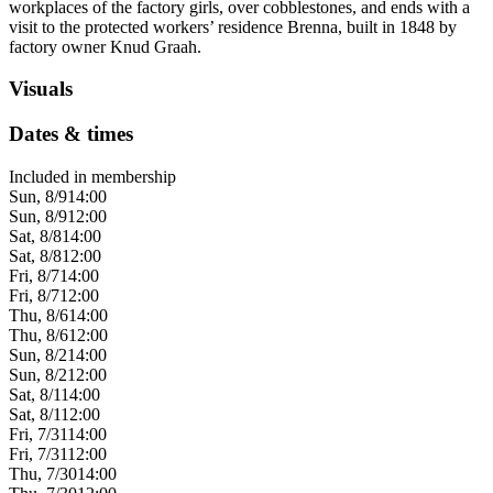
workplaces of the factory girls, over cobblestones, and ends with a
visit to the protected workers’ residence Brenna, built in 1848 by
factory owner Knud Graah.
Visuals
Dates & times
Included in membership
Sun, 8/9
14:00
Sun, 8/9
12:00
Sat, 8/8
14:00
Sat, 8/8
12:00
Fri, 8/7
14:00
Fri, 8/7
12:00
Thu, 8/6
14:00
Thu, 8/6
12:00
Sun, 8/2
14:00
Sun, 8/2
12:00
Sat, 8/1
14:00
Sat, 8/1
12:00
Fri, 7/31
14:00
Fri, 7/31
12:00
Thu, 7/30
14:00