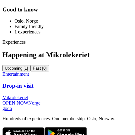
Good to know
Oslo, Norge
Family friendly
1
experiences
Experiences
Happening at Mikrolekeriet
Upcoming
[
1
]
Past
[
0
]
Entertainment
Drop-in visit
Mikrolekeriet
OPEN NOW
Norge
godo
Hundreds of experiences. One membership. Oslo, Norway.