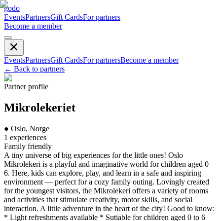
godo
Events
Partners
Gift Cards
For partners
Become a member
Events
Partners
Gift Cards
For partners
Become a member
←
Back to partners
Partner profile
Mikrolekeriet
●
Oslo, Norge
1
experiences
Family friendly
A tiny universe of big experiences for the little ones! Oslo
Mikrolekeri is a playful and imaginative world for children aged 0–
6. Here, kids can explore, play, and learn in a safe and inspiring
environment — perfect for a cozy family outing. Lovingly created
for the youngest visitors, the Mikrolekeri offers a variety of rooms
and activities that stimulate creativity, motor skills, and social
interaction. A little adventure in the heart of the city! Good to know:
* Light refreshments available * Sutiable for children aged 0 to 6