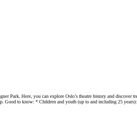
er Park. Here, you can explore Oslo’s theatre history and discover tre
op. Good to know: * Children and youth (up to and including 25 years)