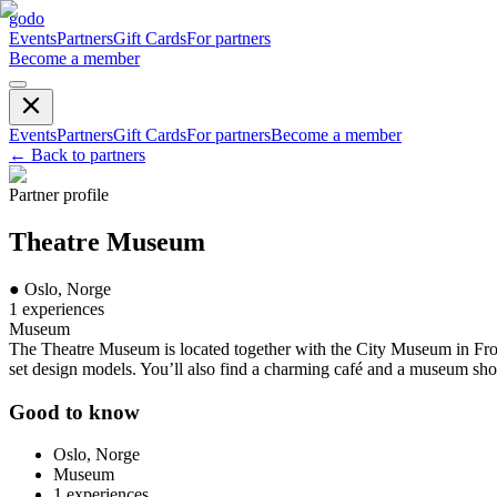
godo
Events
Partners
Gift Cards
For partners
Become a member
Events
Partners
Gift Cards
For partners
Become a member
←
Back to partners
Partner profile
Theatre Museum
●
Oslo, Norge
1
experiences
Museum
The Theatre Museum is located together with the City Museum in Frogn
set design models. You’ll also find a charming café and a museum sh
Good to know
Oslo, Norge
Museum
1
experiences