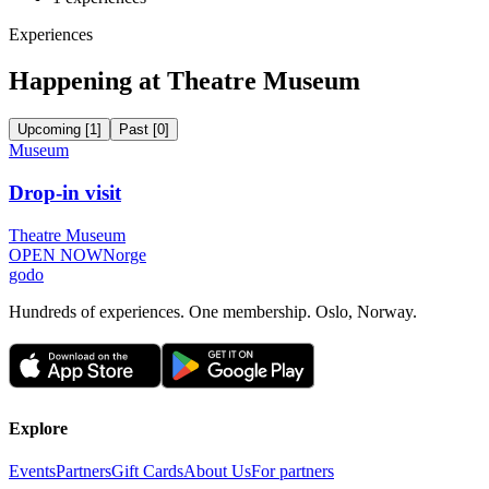
Experiences
Happening at Theatre Museum
Upcoming
[
1
]
Past
[
0
]
Museum
Drop-in visit
Theatre Museum
OPEN NOW
Norge
godo
Hundreds of experiences. One membership. Oslo, Norway.
Explore
Events
Partners
Gift Cards
About Us
For partners