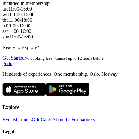
Included in membership
tue
11:00-16:00
wed
11:00-16:00
thu
11:00-18:00
fri
11:00-16:00
sat
11:00-16:00
sun
11:00-16:00
Ready to Explore?
Get Started
No booking fees · Cancel up to 12 hours before
godo
Hundreds of experiences. One membership. Oslo, Norway.
Explore
Events
Partners
Gift Cards
About Us
For partners
Legal