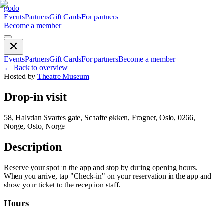
godo
Events
Partners
Gift Cards
For partners
Become a member
Events
Partners
Gift Cards
For partners
Become a member
←
Back to overview
Hosted by
Theatre Museum
Drop-in visit
58, Halvdan Svartes gate, Schafteløkken, Frogner, Oslo, 0266,
Norge, Oslo, Norge
Description
Reserve your spot in the app and stop by during opening hours.
When you arrive, tap "Check-in" on your reservation in the app and
show your ticket to the reception staff.
Hours