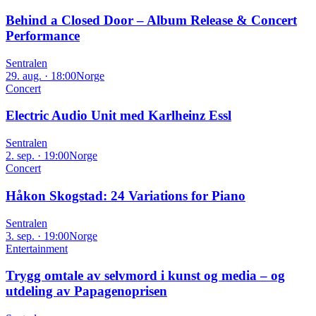
Behind a Closed Door – Album Release & Concert
Performance
Sentralen
29. aug. · 18:00
Norge
Concert
Electric Audio Unit med Karlheinz Essl
Sentralen
2. sep. · 19:00
Norge
Concert
Håkon Skogstad: 24 Variations for Piano
Sentralen
3. sep. · 19:00
Norge
Entertainment
Trygg omtale av selvmord i kunst og media – og
utdeling av Papagenoprisen