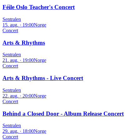
Féile Oslo Teacher's Concert
Sentralen
15. aug. · 19:00
Norge
Concert
Arts & Rhythms
Sentralen
21. aug. · 19:00
Norge
Concert
Arts & Rhythms - Live Concert
Sentralen
22. aug. · 20:00
Norge
Concert
Behind a Closed Door - Album Release Concert
Sentralen
29. aug. · 18:00
Norge
Concert