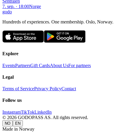
Sentralen
7. sep. · 18:00
Norge
godo
Hundreds of experiences. One membership. Oslo, Norway.
Explore
Events
Partners
Gift Cards
About Us
For partners
Legal
Terms of Service
Privacy Policy
Contact
Follow us
Instagram
TikTok
LinkedIn
©
2026
GODOPASS AS.
All rights reserved.
NO
EN
Made in Norway