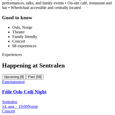
performances, talks, and family events • On-site café, restaurant and
bar • Wheelchair accessible and centrally located
Good to know
Oslo, Norge
Theater
Family friendly
Concert
68
experiences
Experiences
Happening at Sentralen
Upcoming
[
9
]
Past
[
59
]
Entertainment
Féile Oslo Ceili Night
Sentralen
14. aug. · 19:00
Norge
Concert