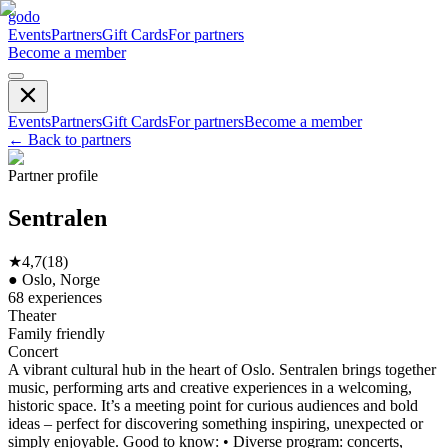
godo
Events
Partners
Gift Cards
For partners
Become a member
Events
Partners
Gift Cards
For partners
Become a member
←
Back to partners
Partner profile
Sentralen
★
4,7
(
18
)
●
Oslo, Norge
68
experiences
Theater
Family friendly
Concert
A vibrant cultural hub in the heart of Oslo. Sentralen brings together
music, performing arts and creative experiences in a welcoming,
historic space. It’s a meeting point for curious audiences and bold
ideas – perfect for discovering something inspiring, unexpected or
simply enjoyable. Good to know: • Diverse program: concerts,