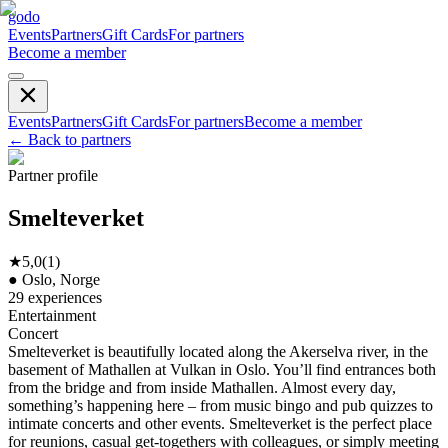
godo
Events
Partners
Gift Cards
For partners
Become a member
Events
Partners
Gift Cards
For partners
Become a member
←
Back to partners
Partner profile
Smelteverket
★
5,0
(
1
)
●
Oslo, Norge
29
experiences
Entertainment
Concert
Smelteverket is beautifully located along the Akerselva river, in the
basement of Mathallen at Vulkan in Oslo. You’ll find entrances both
from the bridge and from inside Mathallen. Almost every day,
something’s happening here – from music bingo and pub quizzes to
intimate concerts and other events. Smelteverket is the perfect place
for reunions, casual get-togethers with colleagues, or simply meeting