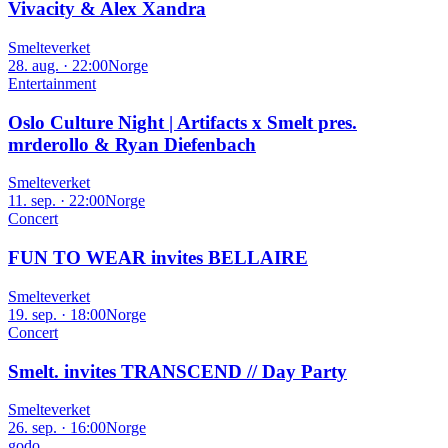
Vivacity & Alex Xandra
Smelteverket
28. aug. · 22:00
Norge
Entertainment
Oslo Culture Night | Artifacts x Smelt pres.
mrderollo & Ryan Diefenbach
Smelteverket
11. sep. · 22:00
Norge
Concert
FUN TO WEAR invites BELLAIRE
Smelteverket
19. sep. · 18:00
Norge
Concert
Smelt. invites TRANSCEND // Day Party
Smelteverket
26. sep. · 16:00
Norge
godo