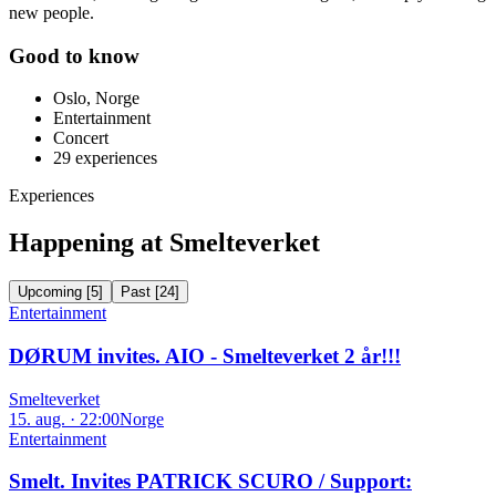
new people.
Good to know
Oslo, Norge
Entertainment
Concert
29
experiences
Experiences
Happening at Smelteverket
Upcoming
[
5
]
Past
[
24
]
Entertainment
DØRUM invites. AIO - Smelteverket 2 år!!!
Smelteverket
15. aug. · 22:00
Norge
Entertainment
Smelt. Invites PATRICK SCURO / Support: