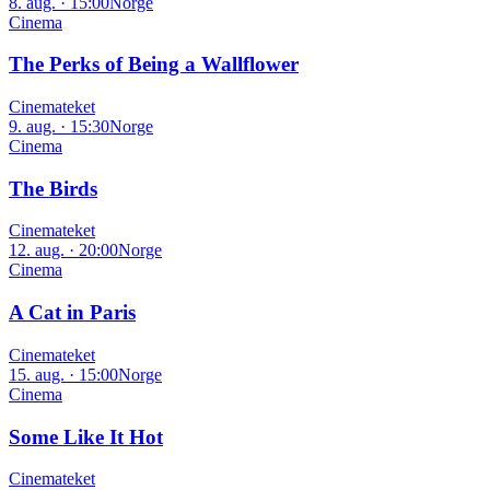
8. aug. · 15:00
Norge
Cinema
The Perks of Being a Wallflower
Cinemateket
9. aug. · 15:30
Norge
Cinema
The Birds
Cinemateket
12. aug. · 20:00
Norge
Cinema
A Cat in Paris
Cinemateket
15. aug. · 15:00
Norge
Cinema
Some Like It Hot
Cinemateket