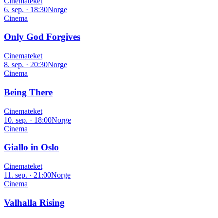
Cinemateket
6. sep. · 18:30
Norge
Cinema
Only God Forgives
Cinemateket
8. sep. · 20:30
Norge
Cinema
Being There
Cinemateket
10. sep. · 18:00
Norge
Cinema
Giallo in Oslo
Cinemateket
11. sep. · 21:00
Norge
Cinema
Valhalla Rising