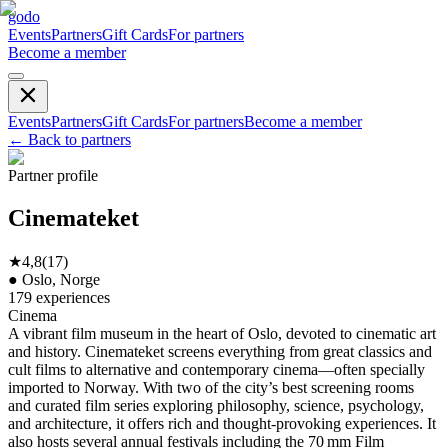
godo
Events
Partners
Gift Cards
For partners
Become a member
Events
Partners
Gift Cards
For partners
Become a member
←
Back to partners
Partner profile
Cinemateket
★
4,8
(
17
)
●
Oslo, Norge
179
experiences
Cinema
A vibrant film museum in the heart of Oslo, devoted to cinematic art
and history. Cinemateket screens everything from great classics and
cult films to alternative and contemporary cinema—often specially
imported to Norway. With two of the city’s best screening rooms
and curated film series exploring philosophy, science, psychology,
and architecture, it offers rich and thought-provoking experiences. It
also hosts several annual festivals including the 70 mm Film