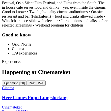
Festival, Oslo Silent Film Festival, and Films from the South. The
in-house café serves food and drinks—yes, even inside the cinema.
Good to know: • Two high-quality cinema auditoriums • On-site
restaurant and bar (Filmkaféen) – food and drinks allowed inside •
Wheelchair accessible with elevator • Introductions and talks before
selected screenings • Weekend program for children
Good to know
Oslo, Norge
Cinema
179
experiences
Experiences
Happening at Cinemateket
Upcoming
[
20
]
Past
[
159
]
Cinema
Here Comes Pippi Longstocking
Cinemateket