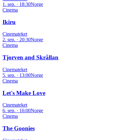
1. sep. · 18:30
Norge
Cinema
Ikiru
Cinemateket
2. sep. · 20:30
Norge
Cinema
Tjorven and Skrållan
Cinemateket
5. sep. · 13:00
Norge
Cinema
Let's Make Love
Cinemateket
6. sep. · 16:00
Norge
Cinema
The Goonies