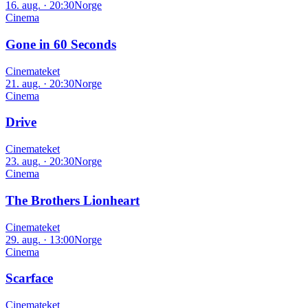
16. aug. · 20:30
Norge
Cinema
Gone in 60 Seconds
Cinemateket
21. aug. · 20:30
Norge
Cinema
Drive
Cinemateket
23. aug. · 20:30
Norge
Cinema
The Brothers Lionheart
Cinemateket
29. aug. · 13:00
Norge
Cinema
Scarface
Cinemateket