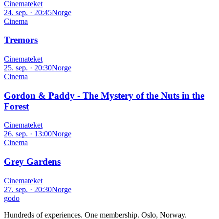
Cinemateket
24. sep. · 20:45
Norge
Cinema
Tremors
Cinemateket
25. sep. · 20:30
Norge
Cinema
Gordon & Paddy - The Mystery of the Nuts in the
Forest
Cinemateket
26. sep. · 13:00
Norge
Cinema
Grey Gardens
Cinemateket
27. sep. · 20:30
Norge
godo
Hundreds of experiences. One membership. Oslo, Norway.