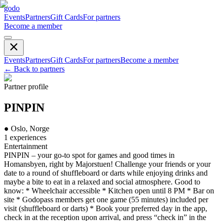
godo
Events
Partners
Gift Cards
For partners
Become a member
Events
Partners
Gift Cards
For partners
Become a member
←
Back to partners
Partner profile
PINPIN
●
Oslo, Norge
1
experiences
Entertainment
PINPIN – your go-to spot for games and good times in
Homansbyen, right by Majorstuen! Challenge your friends or your
date to a round of shuffleboard or darts while enjoying drinks and
maybe a bite to eat in a relaxed and social atmosphere. Good to
know: * Wheelchair accessible * Kitchen open until 8 PM * Bar on
site * Godopass members get one game (55 minutes) included per
visit (shuffleboard or darts) * Book your preferred day in the app,
check in at the reception upon arrival, and press “check in” in the