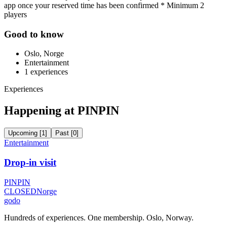
app once your reserved time has been confirmed * Minimum 2
players
Good to know
Oslo, Norge
Entertainment
1
experiences
Experiences
Happening at PINPIN
Upcoming
[
1
]
Past
[
0
]
Entertainment
Drop-in visit
PINPIN
CLOSED
Norge
godo
Hundreds of experiences. One membership. Oslo, Norway.