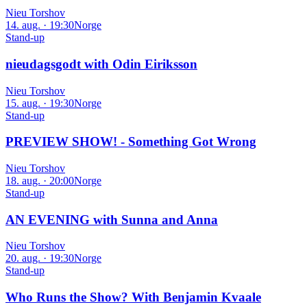
Nieu Torshov
14. aug. · 19:30
Norge
Stand-up
nieudagsgodt with Odin Eiriksson
Nieu Torshov
15. aug. · 19:30
Norge
Stand-up
PREVIEW SHOW! - Something Got Wrong
Nieu Torshov
18. aug. · 20:00
Norge
Stand-up
AN EVENING with Sunna and Anna
Nieu Torshov
20. aug. · 19:30
Norge
Stand-up
Who Runs the Show? With Benjamin Kvaale