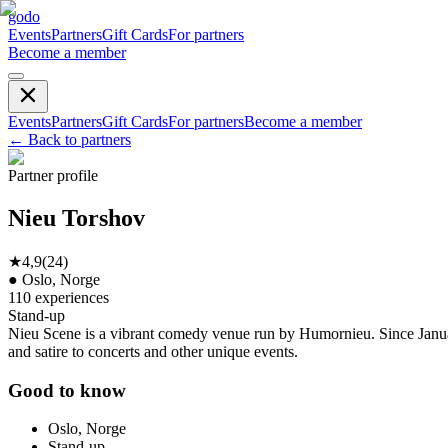
godo
Events
Partners
Gift Cards
For partners
Become a member
Events
Partners
Gift Cards
For partners
Become a member
←
Back to partners
Partner profile
Nieu Torshov
★
4,9
(
24
)
●
Oslo, Norge
110
experiences
Stand-up
Nieu Scene is a vibrant comedy venue run by Humornieu. Since January
and satire to concerts and other unique events.
Good to know
Oslo, Norge
Stand-up