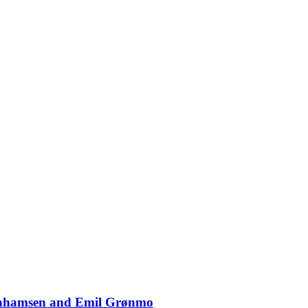
Abrahamsen and Emil Grønmo