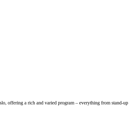
lo, offering a rich and varied program – everything from stand-up