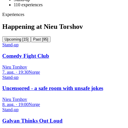
110
experiences
Experiences
Happening at Nieu Torshov
Upcoming
[
15
]
Past
[
95
]
Stand-up
Comedy Fight Club
Nieu Torshov
7. aug. · 19:30
Norge
Stand-up
Uncensored - a safe room with unsafe jokes
Nieu Torshov
8. aug. · 19:00
Norge
Stand-up
Galvan Thinks Out Loud