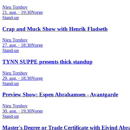
Nieu Torshov
21. aug. · 19:30
Norge
Stand-up
Crap and Muck Show with Henrik Fladseth
Nieu Torshov
27. aug. · 18:30
Norge
Stand-up
TYNN SUPPE presents thick standup
Nieu Torshov
29. aug. · 18:30
Norge
Stand-up
Preview Show: Espen Abrahamsen - Avantgarde
Nieu Torshov
30. aug. · 19:30
Norge
Stand-up
Master's Degree or Trade Certificate with Eivind 