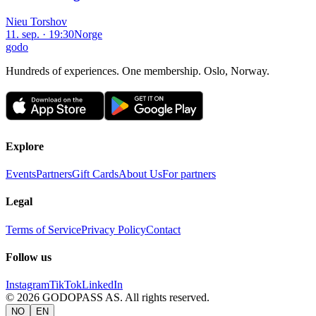
Nieu Torshov
11. sep. · 19:30
Norge
godo
Hundreds of experiences. One membership. Oslo, Norway.
Explore
Events
Partners
Gift Cards
About Us
For partners
Legal
Terms of Service
Privacy Policy
Contact
Follow us
Instagram
TikTok
LinkedIn
©
2026
GODOPASS AS.
All rights reserved.
NO
EN