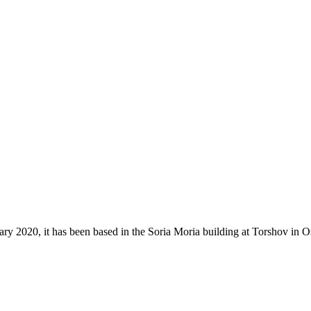
 2020, it has been based in the Soria Moria building at Torshov in Os