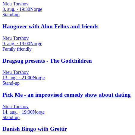
Nieu Torshov
8. aug. · 19:30
Norge
Stand-up
Hangover with Alon Fellus and friends
Nieu Torshov
9. aug. · 19:00
Norge
Family friendly
Dragsug presents - The Godchildren
Nieu Torshov
13. aug. · 21:00
Norge
Stand-up
Pick Me - an improvised comedy show about dating
Nieu Torshov
14. aug. · 19:00
Norge
Stand-up
Danish Bingo with Grettir