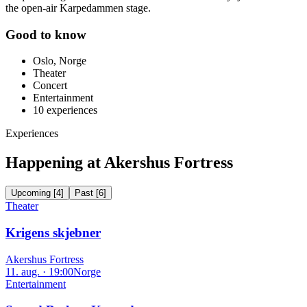
the open-air Karpedammen stage.
Good to know
Oslo, Norge
Theater
Concert
Entertainment
10
experiences
Experiences
Happening at Akershus Fortress
Upcoming
[
4
]
Past
[
6
]
Theater
Krigens skjebner
Akershus Fortress
11. aug. · 19:00
Norge
Entertainment