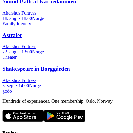
Sound Bath at Karpedammen
Akershus Fortress
18. aug. · 18:00
Norge
Family friendly
Astraler
Akershus Fortress
22. aug. · 13:00
Norge
Theater
Shakespeare in Borggården
Akershus Fortress
3. sep. · 14:00
Norge
godo
Hundreds of experiences. One membership. Oslo, Norway.
Explore