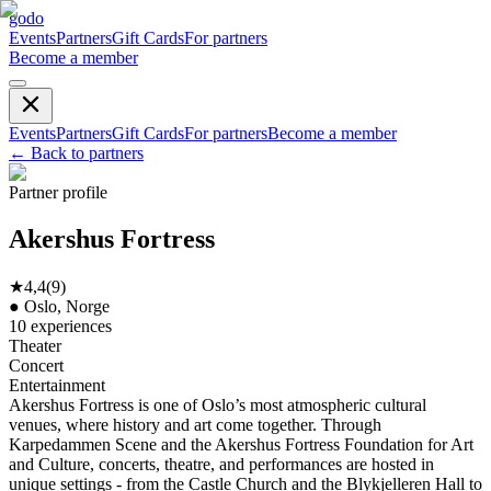
godo
Events
Partners
Gift Cards
For partners
Become a member
Events
Partners
Gift Cards
For partners
Become a member
←
Back to partners
Partner profile
Akershus Fortress
★
4,4
(
9
)
●
Oslo, Norge
10
experiences
Theater
Concert
Entertainment
Akershus Fortress is one of Oslo’s most atmospheric cultural
venues, where history and art come together. Through
Karpedammen Scene and the Akershus Fortress Foundation for Art
and Culture, concerts, theatre, and performances are hosted in
unique settings - from the Castle Church and the Blykjelleren Hall to