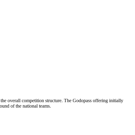
he overall competition structure. The Godopass offering initially
ound of the national teams.