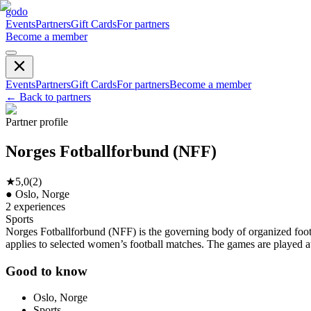
godo
Events
Partners
Gift Cards
For partners
Become a member
Events
Partners
Gift Cards
For partners
Become a member
←
Back to partners
Partner profile
Norges Fotballforbund (NFF)
★
5,0
(
2
)
●
Oslo, Norge
2
experiences
Sports
Norges Fotballforbund (NFF) is the governing body of organized footba
applies to selected women’s football matches. The games are played a
Good to know
Oslo, Norge
Sports