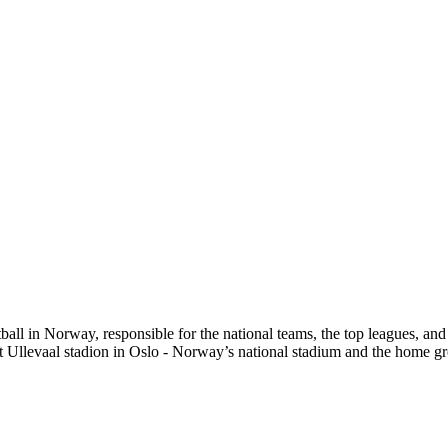
ll in Norway, responsible for the national teams, the top leagues, and t
t Ullevaal stadion in Oslo - Norway’s national stadium and the home gr