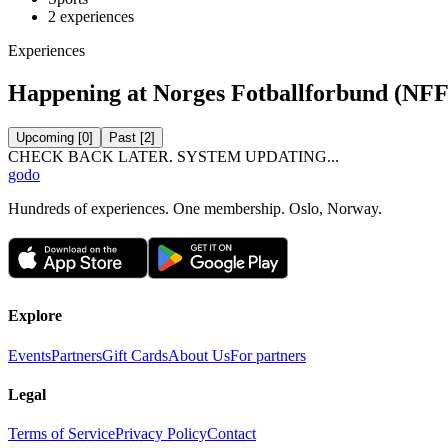
2
experiences
Experiences
Happening at Norges Fotballforbund (NFF
Upcoming
[
0
]
Past
[
2
]
CHECK BACK LATER. SYSTEM UPDATING...
godo
Hundreds of experiences. One membership. Oslo, Norway.
Explore
Events
Partners
Gift Cards
About Us
For partners
Legal
Terms of Service
Privacy Policy
Contact