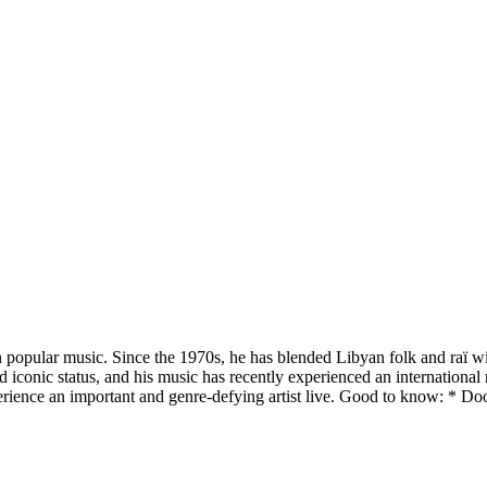
 popular music. Since the 1970s, he has blended Libyan folk and raï wi
conic status, and his music has recently experienced an international
erience an important and genre-defying artist live. Good to know: * Do