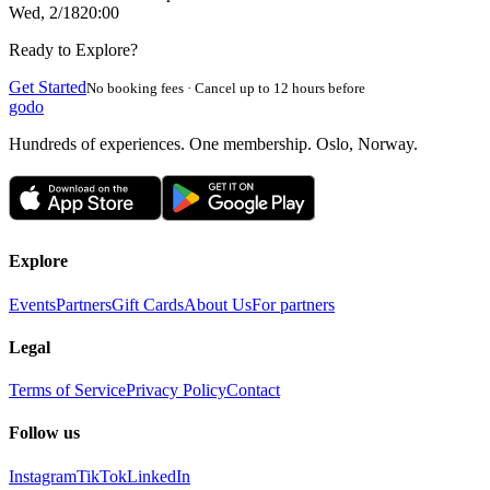
Wed, 2/18
20:00
Ready to Explore?
Get Started
No booking fees · Cancel up to 12 hours before
godo
Hundreds of experiences. One membership. Oslo, Norway.
Explore
Events
Partners
Gift Cards
About Us
For partners
Legal
Terms of Service
Privacy Policy
Contact
Follow us
Instagram
TikTok
LinkedIn