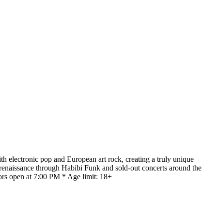
th electronic pop and European art rock, creating a truly unique
 renaissance through Habibi Funk and sold-out concerts around the
ors open at 7:00 PM * Age limit: 18+