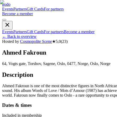
godo
Events
Partners
Gift Cards
For partners
Become a member
Events
Partners
Gift Cards
For partners
Become a member
←
Back to overview
Hosted by
Cosmopolite Scene
★
5,0
(
23
)
Ahmed Fakroun
64, Vogts gate, Torshov, Sagene, Oslo, 0477, Norge, Oslo, Norge
Description
Ahmed Fakroun is one of the most distinctive figures in North African
sound. His album Words of Love / Mots d’Amour (1987) has achieved i
world. Fakroun now finally comes to Oslo - a rare opportunity to exp
Dates & times
Included in membership