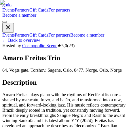
godo
Events
Partners
Gift Cards
For partners
Become a member
Events
Partners
Gift Cards
For partners
Become a member
←
Back to overview
Hosted by
Cosmopolite Scene
★
5,0
(
23
)
Amaro Freitas Trio
64, Vogts gate, Torshov, Sagene, Oslo, 0477, Norge, Oslo, Norge
Description
Amaro Freitas plays piano with the rhythms of Recife at its core -
shaped by maracatu, frevo, and baião, and transformed into a raw,
spiritual, and forward-looking jazz. His music reflects contemporary
Brazil: deeply rooted in tradition, yet constantly moving forward.
From the early breakthroughs Sangue Negro and Rasif to the award-
winning Sankofa and his latest album Y’Y (2024), Freitas has
developed an approach he describes as “decolonized” Brazilian