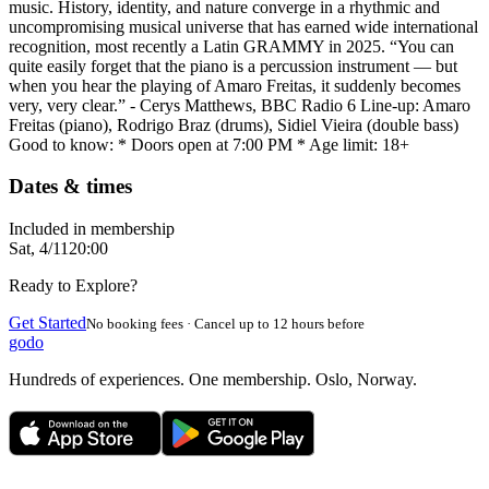
music. History, identity, and nature converge in a rhythmic and
uncompromising musical universe that has earned wide international
recognition, most recently a Latin GRAMMY in 2025. “You can
quite easily forget that the piano is a percussion instrument — but
when you hear the playing of Amaro Freitas, it suddenly becomes
very, very clear.” - Cerys Matthews, BBC Radio 6 Line-up: Amaro
Freitas (piano), Rodrigo Braz (drums), Sidiel Vieira (double bass)
Good to know: * Doors open at 7:00 PM * Age limit: 18+
Dates & times
Included in membership
Sat, 4/11
20:00
Ready to Explore?
Get Started
No booking fees · Cancel up to 12 hours before
godo
Hundreds of experiences. One membership. Oslo, Norway.