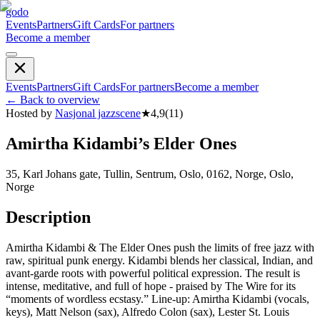
godo
Events
Partners
Gift Cards
For partners
Become a member
Events
Partners
Gift Cards
For partners
Become a member
←
Back to overview
Hosted by
Nasjonal jazzscene
★
4,9
(
11
)
Amirtha Kidambi’s Elder Ones
35, Karl Johans gate, Tullin, Sentrum, Oslo, 0162, Norge, Oslo,
Norge
Description
Amirtha Kidambi & The Elder Ones push the limits of free jazz with
raw, spiritual punk energy. Kidambi blends her classical, Indian, and
avant-garde roots with powerful political expression. The result is
intense, meditative, and full of hope - praised by The Wire for its
“moments of wordless ecstasy.” Line-up: Amirtha Kidambi (vocals,
keys), Matt Nelson (sax), Alfredo Colon (sax), Lester St. Louis