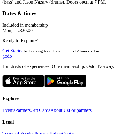
(bass) and Jason Nazary (drums). Doors open at 7 PM.
Dates & times
Included in membership
Mon, 11/3
20:00
Ready to Explore?
Get Started
No booking fees · Cancel up to 12 hours before
godo
Hundreds of experiences. One membership. Oslo, Norway.
Explore
Events
Partners
Gift Cards
About Us
For partners
Legal
Terms of Service
Privacy Policy
Contact