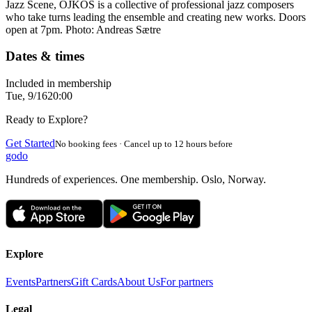
Jazz Scene, OJKOS is a collective of professional jazz composers
who take turns leading the ensemble and creating new works. Doors
open at 7pm. Photo: Andreas Sætre
Dates & times
Included in membership
Tue, 9/16
20:00
Ready to Explore?
Get Started
No booking fees · Cancel up to 12 hours before
godo
Hundreds of experiences. One membership. Oslo, Norway.
Explore
Events
Partners
Gift Cards
About Us
For partners
Legal