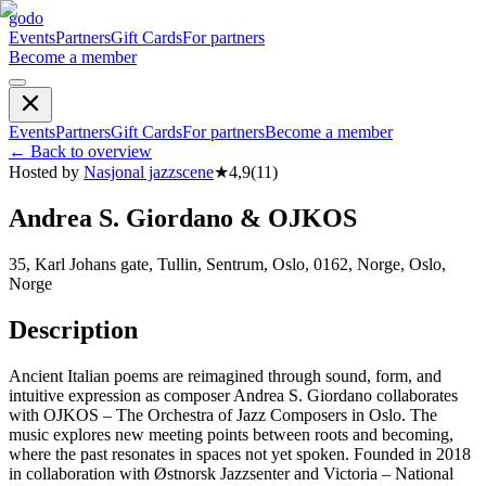
godo
Events
Partners
Gift Cards
For partners
Become a member
Events
Partners
Gift Cards
For partners
Become a member
←
Back to overview
Hosted by
Nasjonal jazzscene
★
4,9
(
11
)
Andrea S. Giordano & OJKOS
35, Karl Johans gate, Tullin, Sentrum, Oslo, 0162, Norge, Oslo,
Norge
Description
Ancient Italian poems are reimagined through sound, form, and
intuitive expression as composer Andrea S. Giordano collaborates
with OJKOS – The Orchestra of Jazz Composers in Oslo. The
music explores new meeting points between roots and becoming,
where the past resonates in spaces not yet spoken. Founded in 2018
in collaboration with Østnorsk Jazzsenter and Victoria – National