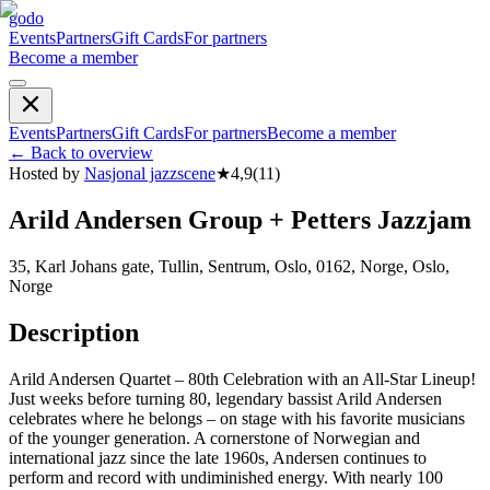
godo
Events
Partners
Gift Cards
For partners
Become a member
Events
Partners
Gift Cards
For partners
Become a member
←
Back to overview
Hosted by
Nasjonal jazzscene
★
4,9
(
11
)
Arild Andersen Group + Petters Jazzjam
35, Karl Johans gate, Tullin, Sentrum, Oslo, 0162, Norge, Oslo,
Norge
Description
Arild Andersen Quartet – 80th Celebration with an All-Star Lineup!
Just weeks before turning 80, legendary bassist Arild Andersen
celebrates where he belongs – on stage with his favorite musicians
of the younger generation. A cornerstone of Norwegian and
international jazz since the late 1960s, Andersen continues to
perform and record with undiminished energy. With nearly 100