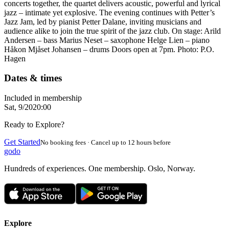
concerts together, the quartet delivers acoustic, powerful and lyrical
jazz – intimate yet explosive. The evening continues with Petter’s
Jazz Jam, led by pianist Petter Dalane, inviting musicians and
audience alike to join the true spirit of the jazz club. On stage: Arild
Andersen – bass Marius Neset – saxophone Helge Lien – piano
Håkon Mjåset Johansen – drums Doors open at 7pm. Photo: P.O.
Hagen
Dates & times
Included in membership
Sat, 9/20
20:00
Ready to Explore?
Get Started
No booking fees · Cancel up to 12 hours before
godo
Hundreds of experiences. One membership. Oslo, Norway.
Explore