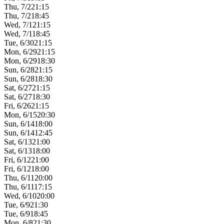
Thu, 7/2
21:15
Thu, 7/2
18:45
Wed, 7/1
21:15
Wed, 7/1
18:45
Tue, 6/30
21:15
Mon, 6/29
21:15
Mon, 6/29
18:30
Sun, 6/28
21:15
Sun, 6/28
18:30
Sat, 6/27
21:15
Sat, 6/27
18:30
Fri, 6/26
21:15
Mon, 6/15
20:30
Sun, 6/14
18:00
Sun, 6/14
12:45
Sat, 6/13
21:00
Sat, 6/13
18:00
Fri, 6/12
21:00
Fri, 6/12
18:00
Thu, 6/11
20:00
Thu, 6/11
17:15
Wed, 6/10
20:00
Tue, 6/9
21:30
Tue, 6/9
18:45
Mon, 6/8
21:30