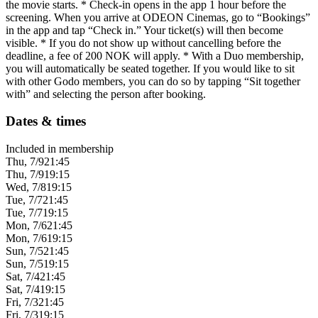
the movie starts. * Check-in opens in the app 1 hour before the
screening. When you arrive at ODEON Cinemas, go to “Bookings”
in the app and tap “Check in.” Your ticket(s) will then become
visible. * If you do not show up without cancelling before the
deadline, a fee of 200 NOK will apply. * With a Duo membership,
you will automatically be seated together. If you would like to sit
with other Godo members, you can do so by tapping “Sit together
with” and selecting the person after booking.
Dates & times
Included in membership
Thu, 7/9
21:45
Thu, 7/9
19:15
Wed, 7/8
19:15
Tue, 7/7
21:45
Tue, 7/7
19:15
Mon, 7/6
21:45
Mon, 7/6
19:15
Sun, 7/5
21:45
Sun, 7/5
19:15
Sat, 7/4
21:45
Sat, 7/4
19:15
Fri, 7/3
21:45
Fri, 7/3
19:15