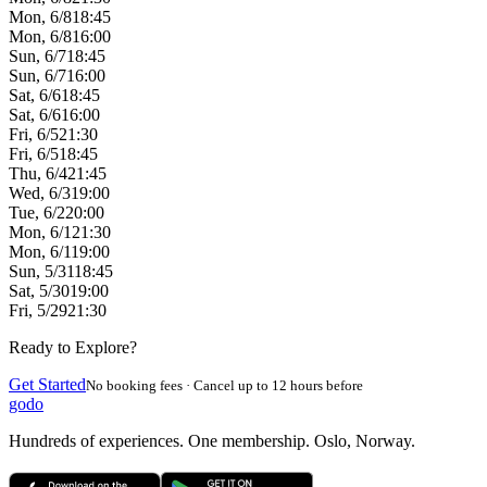
Mon, 6/8
18:45
Mon, 6/8
16:00
Sun, 6/7
18:45
Sun, 6/7
16:00
Sat, 6/6
18:45
Sat, 6/6
16:00
Fri, 6/5
21:30
Fri, 6/5
18:45
Thu, 6/4
21:45
Wed, 6/3
19:00
Tue, 6/2
20:00
Mon, 6/1
21:30
Mon, 6/1
19:00
Sun, 5/31
18:45
Sat, 5/30
19:00
Fri, 5/29
21:30
Ready to Explore?
Get Started
No booking fees · Cancel up to 12 hours before
godo
Hundreds of experiences. One membership. Oslo, Norway.