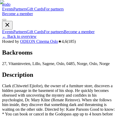
godo
Events
Partners
Gift Cards
For partners
Become a member
Events
Partners
Gift Cards
For partners
Become a member
←
Back to overview
Hosted by
ODEON Cinema Oslo
★
4,6
(
185
)
Backrooms
27, Vitaminveien, Lillo, Sagene, Oslo, 0485, Norge, Oslo, Norge
Description
Clark (Chiwetel Ejiofor), the owner of a furniture store, discovers a
hidden passage in the basement of his shop. He quickly becomes
obsessed with uncovering the mystery and confides in his
psychologist, Dr. Mary Kline (Renate Reinsve). When she follows
him inside, they discover that something dark and threatening is
waiting on the other side. Directed by: Kane Parsons Good to know:
* You can book or cancel in the Godopass app up to 4 hours before