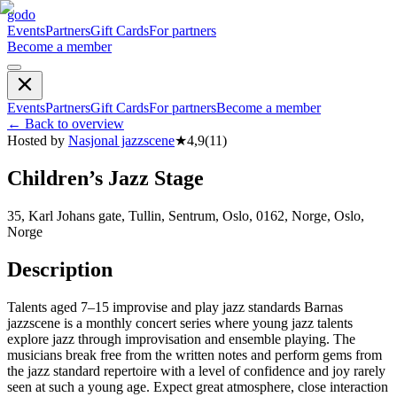
godo
Events
Partners
Gift Cards
For partners
Become a member
Events
Partners
Gift Cards
For partners
Become a member
←
Back to overview
Hosted by
Nasjonal jazzscene
★
4,9
(
11
)
Children’s Jazz Stage
35, Karl Johans gate, Tullin, Sentrum, Oslo, 0162, Norge, Oslo,
Norge
Description
Talents aged 7–15 improvise and play jazz standards Barnas
jazzscene is a monthly concert series where young jazz talents
explore jazz through improvisation and ensemble playing. The
musicians break free from the written notes and perform gems from
the jazz standard repertoire with a level of confidence and joy rarely
seen at such a young age. Expect great atmosphere, close interaction