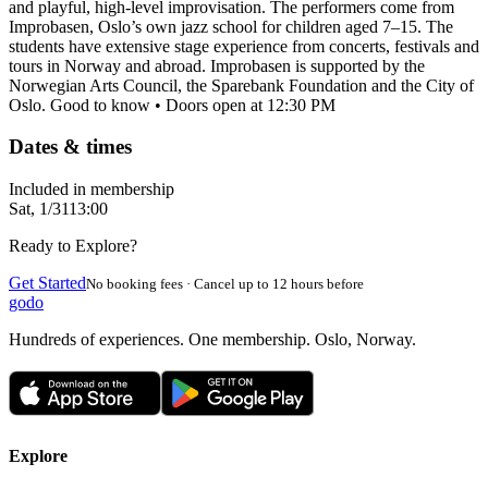
and playful, high-level improvisation. The performers come from
Improbasen, Oslo’s own jazz school for children aged 7–15. The
students have extensive stage experience from concerts, festivals and
tours in Norway and abroad. Improbasen is supported by the
Norwegian Arts Council, the Sparebank Foundation and the City of
Oslo. Good to know • Doors open at 12:30 PM
Dates & times
Included in membership
Sat, 1/31
13:00
Ready to Explore?
Get Started
No booking fees · Cancel up to 12 hours before
godo
Hundreds of experiences. One membership. Oslo, Norway.
Explore