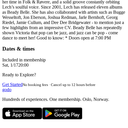
her time in Folk & Røvere, and a solid groove constantly orbiting
Lech’s soulful voice. Since 2001, Lech has released eleven albums
as Beady Belle. She has also collaborated with artists such as Bugge
Wesseltoft, Jon Eberson, Joshua Redman, Jarle Bernhoft, Georg
Riedel, Jamie Cullum, and Dee Dee Bridgewater - to mention just a
few highlights from an impressive CV. Beady Belle has repeatedly
shown Victoria that pop can be jazz, and jazz can be pop - come
dance to meet her! Good to know: * Doors open at 7:00 PM
Dates & times
Included in membership
Sat, 1/17
20:00
Ready to Explore?
Get Started
No booking fees · Cancel up to 12 hours before
godo
Hundreds of experiences. One membership. Oslo, Norway.