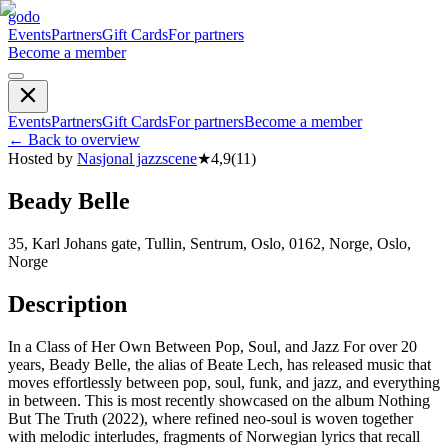
godo
Events
Partners
Gift Cards
For partners
Become a member
Events
Partners
Gift Cards
For partners
Become a member
←
Back to overview
Hosted by
Nasjonal jazzscene
★
4,9
(
11
)
Beady Belle
35, Karl Johans gate, Tullin, Sentrum, Oslo, 0162, Norge, Oslo,
Norge
Description
In a Class of Her Own Between Pop, Soul, and Jazz For over 20
years, Beady Belle, the alias of Beate Lech, has released music that
moves effortlessly between pop, soul, funk, and jazz, and everything
in between. This is most recently showcased on the album Nothing
But The Truth (2022), where refined neo-soul is woven together
with melodic interludes, fragments of Norwegian lyrics that recall