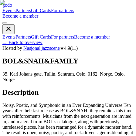
godo
Events
Partners
Gift Cards
For partners
Become a member
Events
Partners
Gift Cards
For partners
Become a member
←
Back to overview
Hosted by
Nasjonal jazzscene
★
4,9
(
11
)
BOL&SNAH&FAMILY
35, Karl Johans gate, Tullin, Sentrum, Oslo, 0162, Norge, Oslo,
Norge
Description
Noisy, Poetic, and Symphonic in an Ever-Expanding Universe Ten
years after their last release as BOL&SNAH, they reunite - this time
with reinforcements. Musicians from the next generation are invited
in, and material from BOL’s catalogue, along with previously
unreleased pieces, has been rearranged for a dynamic monster band.
The result is open, noisy, poetic, and rock-driven - genre-blending at