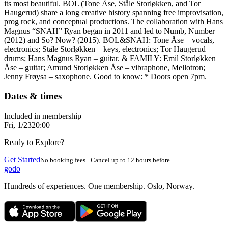
its most beautiful. BOL (Tone Åse, Ståle Storløkken, and Tor
Haugerud) share a long creative history spanning free improvisation,
prog rock, and conceptual productions. The collaboration with Hans
Magnus “SNAH” Ryan began in 2011 and led to Numb, Number
(2012) and So? Now? (2015). BOL&SNAH: Tone Åse – vocals,
electronics; Ståle Storløkken – keys, electronics; Tor Haugerud –
drums; Hans Magnus Ryan – guitar. & FAMILY: Emil Storløkken
Åse – guitar; Amund Storløkken Åse – vibraphone, Mellotron;
Jenny Frøysa – saxophone. Good to know: * Doors open 7pm.
Dates & times
Included in membership
Fri, 1/23
20:00
Ready to Explore?
Get Started
No booking fees · Cancel up to 12 hours before
godo
Hundreds of experiences. One membership. Oslo, Norway.