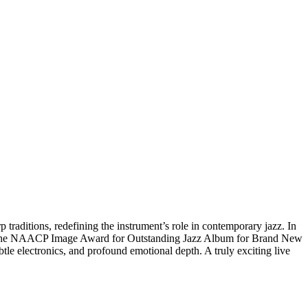
raditions, redefining the instrument’s role in contemporary jazz. In
on the NAACP Image Award for Outstanding Jazz Album for Brand New
tle electronics, and profound emotional depth. A truly exciting live