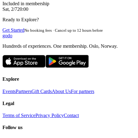
Included in membership
Sat, 2/7
20:00
Ready to Explore?
Get Started
No booking fees · Cancel up to 12 hours before
godo
Hundreds of experiences. One membership. Oslo, Norway.
Explore
Events
Partners
Gift Cards
About Us
For partners
Legal
Terms of Service
Privacy Policy
Contact
Follow us