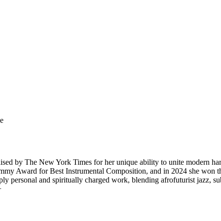
ge
sed by The New York Times for her unique ability to unite modern harp t
Grammy Award for Best Instrumental Composition, and in 2024 she w
y personal and spiritually charged work, blending afrofuturist jazz, sub
+