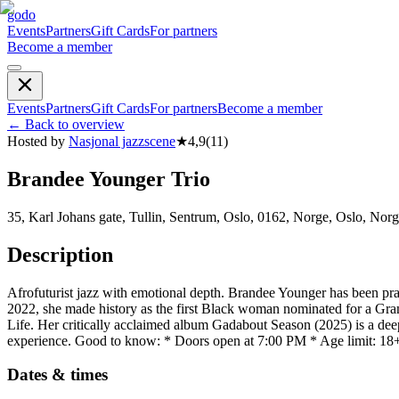
godo
Events
Partners
Gift Cards
For partners
Become a member
Events
Partners
Gift Cards
For partners
Become a member
←
Back to overview
Hosted by
Nasjonal jazzscene
★
4,9
(
11
)
Brandee Younger Trio
35, Karl Johans gate, Tullin, Sentrum, Oslo, 0162, Norge, Oslo, Nor
Description
Afrofuturist jazz with emotional depth. Brandee Younger has been prai
2022, she made history as the first Black woman nominated for a 
Life. Her critically acclaimed album Gadabout Season (2025) is a deepl
experience. Good to know: * Doors open at 7:00 PM * Age limit: 18
Dates & times