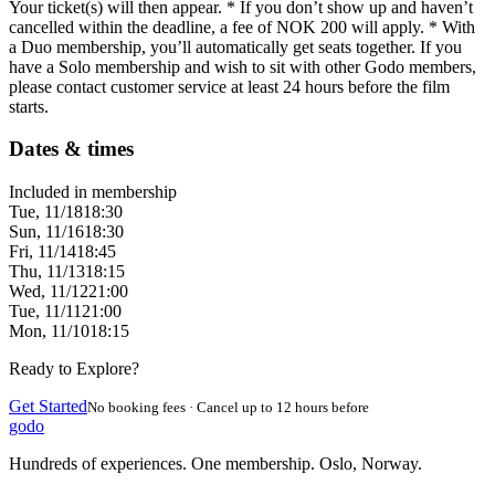
Your ticket(s) will then appear. * If you don’t show up and haven’t
cancelled within the deadline, a fee of NOK 200 will apply. * With
a Duo membership, you’ll automatically get seats together. If you
have a Solo membership and wish to sit with other Godo members,
please contact customer service at least 24 hours before the film
starts.
Dates & times
Included in membership
Tue, 11/18
18:30
Sun, 11/16
18:30
Fri, 11/14
18:45
Thu, 11/13
18:15
Wed, 11/12
21:00
Tue, 11/11
21:00
Mon, 11/10
18:15
Ready to Explore?
Get Started
No booking fees · Cancel up to 12 hours before
godo
Hundreds of experiences. One membership. Oslo, Norway.