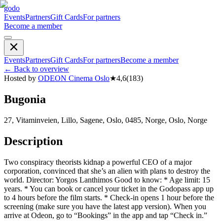
godo
Events
Partners
Gift Cards
For partners
Become a member
Events
Partners
Gift Cards
For partners
Become a member
←
Back to overview
Hosted by
ODEON Cinema Oslo
★
4,6
(
183
)
Bugonia
27, Vitaminveien, Lillo, Sagene, Oslo, 0485, Norge, Oslo, Norge
Description
Two conspiracy theorists kidnap a powerful CEO of a major
corporation, convinced that she’s an alien with plans to destroy the
world. Director: Yorgos Lanthimos Good to know: * Age limit: 15
years. * You can book or cancel your ticket in the Godopass app up
to 4 hours before the film starts. * Check-in opens 1 hour before the
screening (make sure you have the latest app version). When you
arrive at Odeon, go to “Bookings” in the app and tap “Check in.”