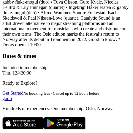
gabby fluke-mogul (duo) • Tuva Olsson, Guro Kvåle, Nicolas
Leirtrø & Lily Finnegan (quartet) • Ingebrigt Håker Flaten & gabby
fluke-mogul (duo) • Alfred Wammer, Sondre Folkestad, Isach
Skeidsvoll & Paal Nilssen-Love (quartet) Catalytic Sound is an
artist-driven alternative to major streaming platforms and an
international movement for musicians who create and distribute on
their own terms. The Oslo edition marks the festival’s return to
Norway after its debut in Trondheim in 2022. Good to know: *
Doors open at 19:00
Dates & times
Included in membership
Thu, 12/4
20:00
Ready to Explore?
Get Started
No booking fees · Cancel up to 12 hours before
godo
Hundreds of experiences. One membership. Oslo, Norway.