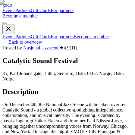
godo
Events
Partners
Gift Cards
For partners
Become a member
Events
Partners
Gift Cards
For partners
Become a member
←
Back to overview
Hosted by
Nasjonal jazzscene
★
4,9
(
11
)
Catalytic Sound Festival
35, Karl Johans gate, Tullin, Sentrum, Oslo, 0162, Norge, Oslo,
Norge
Description
On December 4th, the National Jazz Scene will be taken over by
Catalytic Sound - a global collective spotlighting independence,
collaboration, and musical intensity. The evening is curated by
bassist Ingebrigt Håker Flaten and drummer Paal Nilssen-Love,
bringing together uncompromising voices from Norway, Chicago,
and New York. On stage this night: • MOE • Lily Finnegan &