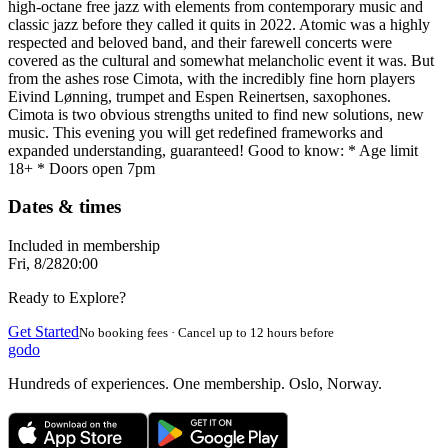
high-octane free jazz with elements from contemporary music and
classic jazz before they called it quits in 2022. Atomic was a highly
respected and beloved band, and their farewell concerts were
covered as the cultural and somewhat melancholic event it was. But
from the ashes rose Cimota, with the incredibly fine horn players
Eivind Lønning, trumpet and Espen Reinertsen, saxophones.
Cimota is two obvious strengths united to find new solutions, new
music. This evening you will get redefined frameworks and
expanded understanding, guaranteed! Good to know: * Age limit
18+ * Doors open 7pm
Dates & times
Included in membership
Fri, 8/28
20:00
Ready to Explore?
Get Started
No booking fees · Cancel up to 12 hours before
godo
Hundreds of experiences. One membership. Oslo, Norway.