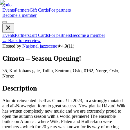
godo
Events
Partners
Gift Cards
For partners
Become a member
Events
Partners
Gift Cards
For partners
Become a member
←
Back to overview
Hosted by
Nasjonal jazzscene
★
4,9
(
11
)
Cimota – Season Opening!
35, Karl Johans gate, Tullin, Sentrum, Oslo, 0162, Norge, Oslo,
Norge
Description
Atomic reinvented itself as Cimota! in 2023, in a strongly mutated
and all-Norwegian form to great success. Now pianist Håvard Wiik
has written completely new music and we are extremely proud to
open the autumn season with a world premiere! The ensemble
builds on Atomic - where Wiik, Flaten and Hulbækmo were
members - which for 20 years was known for its way of mixing