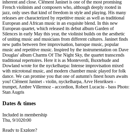
inherent and close. Clément Janinet is one of the most promising
French violinists and composers who, although deeply rooted in
jazz, only uses that kind of freedom in style and playing. His many
releases are characterized by repetitive music as well as traditional
European and African music in an exquisite blend. In this new
European quartet, which released its debut album Garden of
Silences in early May this year, the violinist builds on the aesthetic
of uniting music and musicians from different cultures. Janinet finds
new paths between free improvisation, baroque music, popular
music and repetitive music. Inspired by the instrumentation on Dave
Douglas' album Charms Of The Night Sky, the quartet transcends
traditional repertoires. Here it is as Monteverdi, Buxtehude and
Dowland wrote for the nyckelharpa: Intense improvisation mixed
with microtonal music, and modern chamber music played for folk
dance. We can promise you that one of autumn's finest hours awaits
you! Clément Janinet - violin, nyckelharpa, Arve Henriksen -
trumpet, Ambre Villermoz - accordion, Robert Lucaciu - bass Photo:
Stan Augris
Dates & times
Included in membership
Thu, 9/10
20:00
Ready to Explore?