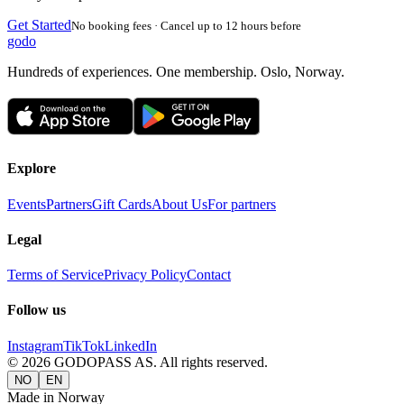
Get Started
No booking fees · Cancel up to 12 hours before
godo
Hundreds of experiences. One membership. Oslo, Norway.
Explore
Events
Partners
Gift Cards
About Us
For partners
Legal
Terms of Service
Privacy Policy
Contact
Follow us
Instagram
TikTok
LinkedIn
©
2026
GODOPASS AS.
All rights reserved.
NO
EN
Made in Norway