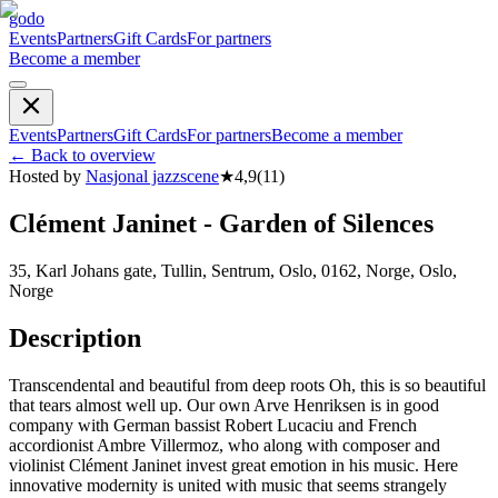
godo
Events
Partners
Gift Cards
For partners
Become a member
Events
Partners
Gift Cards
For partners
Become a member
←
Back to overview
Hosted by
Nasjonal jazzscene
★
4,9
(
11
)
Clément Janinet - Garden of Silences
35, Karl Johans gate, Tullin, Sentrum, Oslo, 0162, Norge, Oslo,
Norge
Description
Transcendental and beautiful from deep roots Oh, this is so beautiful
that tears almost well up. Our own Arve Henriksen is in good
company with German bassist Robert Lucaciu and French
accordionist Ambre Villermoz, who along with composer and
violinist Clément Janinet invest great emotion in his music. Here
innovative modernity is united with music that seems strangely