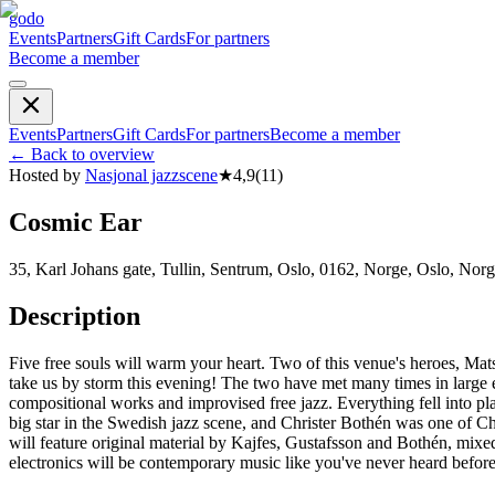
godo
Events
Partners
Gift Cards
For partners
Become a member
Events
Partners
Gift Cards
For partners
Become a member
←
Back to overview
Hosted by
Nasjonal jazzscene
★
4,9
(
11
)
Cosmic Ear
35, Karl Johans gate, Tullin, Sentrum, Oslo, 0162, Norge, Oslo, Nor
Description
Five free souls will warm your heart. Two of this venue's heroes, Ma
take us by storm this evening! The two have met many times in large e
compositional works and improvised free jazz. Everything fell into pla
big star in the Swedish jazz scene, and Christer Bothén was one of Ch
will feature original material by Kajfes, Gustafsson and Bothén, m
electronics will be contemporary music like you've never heard befo