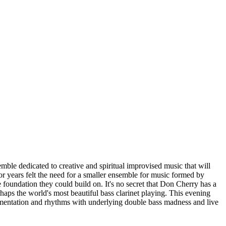
ble dedicated to creative and spiritual improvised music that will
or years felt the need for a smaller ensemble for music formed by
 foundation they could build on. It's no secret that Don Cherry has a
haps the world's most beautiful bass clarinet playing. This evening
mentation and rhythms with underlying double bass madness and live