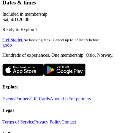
Dates & times
Included in membership
Sat, 4/11
20:00
Ready to Explore?
Get Started
No booking fees · Cancel up to 12 hours before
godo
Hundreds of experiences. One membership. Oslo, Norway.
Explore
Events
Partners
Gift Cards
About Us
For partners
Legal
Terms of Service
Privacy Policy
Contact