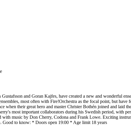
ge
ts Gustafsson and Goran Kajfes, have created a new and wonderful ensem
nsembles, most often with Fire!Orchestra as the focal point, but have f
ce when their great hero and master Christer Bothén joined and laid the
erry's most important collaborators during his Swedish period, with per
ixed with music by Don Cherry, Codona and Frank Lowe. Exciting instru
re. Good to know: * Doors open 19:00 * Age limit 18 years