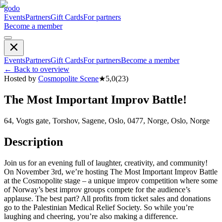
godo
Events
Partners
Gift Cards
For partners
Become a member
Events
Partners
Gift Cards
For partners
Become a member
←
Back to overview
Hosted by
Cosmopolite Scene
★
5,0
(
23
)
The Most Important Improv Battle!
64, Vogts gate, Torshov, Sagene, Oslo, 0477, Norge, Oslo, Norge
Description
Join us for an evening full of laughter, creativity, and community!
On November 3rd, we’re hosting The Most Important Improv Battle
at the Cosmopolite stage – a unique improv competition where some
of Norway’s best improv groups compete for the audience’s
applause. The best part? All profits from ticket sales and donations
go to the Palestinian Medical Relief Society. So while you’re
laughing and cheering, you’re also making a difference.