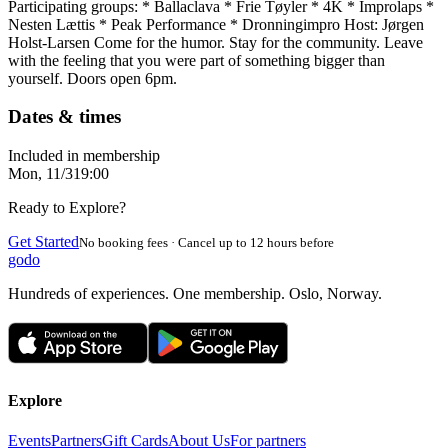
Participating groups: * Ballaclava * Frie Tøyler * 4K * Improlaps *
Nesten Lættis * Peak Performance * Dronningimpro Host: Jørgen
Holst-Larsen Come for the humor. Stay for the community. Leave
with the feeling that you were part of something bigger than
yourself. Doors open 6pm.
Dates & times
Included in membership
Mon, 11/3
19:00
Ready to Explore?
Get Started
No booking fees · Cancel up to 12 hours before
godo
Hundreds of experiences. One membership. Oslo, Norway.
Explore
Events
Partners
Gift Cards
About Us
For partners