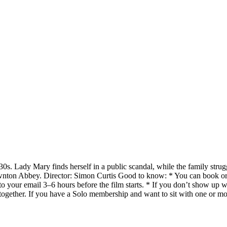
s. Lady Mary finds herself in a public scandal, while the family struggles
wnton Abbey. Director: Simon Curtis Good to know: * You can book or
 to your email 3–6 hours before the film starts. * If you don’t show up 
together. If you have a Solo membership and want to sit with one or m