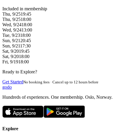
Included in membership
Thu, 9/25
19:45
Thu, 9/25
18:00
Wed, 9/24
18:00
Wed, 9/24
13:00
Tue, 9/23
18:00
Sun, 9/21
20:45
Sun, 9/21
17:30
Sat, 9/20
19:45
Sat, 9/20
18:00
Fri, 9/19
18:00
Ready to Explore?
Get Started
No booking fees · Cancel up to 12 hours before
godo
Hundreds of experiences. One membership. Oslo, Norway.
Explore