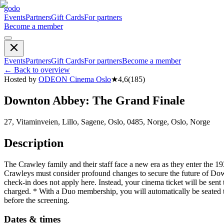
godo
Events
Partners
Gift Cards
For partners
Become a member
Events
Partners
Gift Cards
For partners
Become a member
←
Back to overview
Hosted by
ODEON Cinema Oslo
★
4,6
(
185
)
Downton Abbey: The Grand Finale
27, Vitaminveien, Lillo, Sagene, Oslo, 0485, Norge, Oslo, Norge
Description
The Crawley family and their staff face a new era as they enter the 1930
Crawleys must consider profound changes to secure the future of Do
check-in does not apply here. Instead, your cinema ticket will be sent
charged. * With a Duo membership, you will automatically be seated 
before the screening.
Dates & times