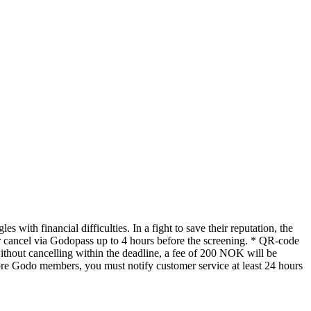
 with financial difficulties. In a fight to save their reputation, the
 cancel via Godopass up to 4 hours before the screening. * QR-code
without cancelling within the deadline, a fee of 200 NOK will be
ore Godo members, you must notify customer service at least 24 hours