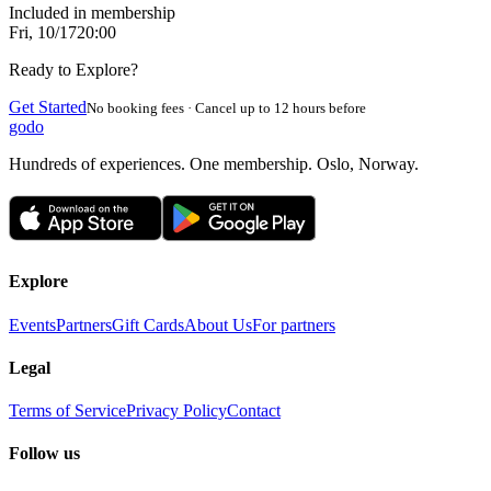
Included in membership
Fri, 10/17
20:00
Ready to Explore?
Get Started
No booking fees · Cancel up to 12 hours before
godo
Hundreds of experiences. One membership. Oslo, Norway.
Explore
Events
Partners
Gift Cards
About Us
For partners
Legal
Terms of Service
Privacy Policy
Contact
Follow us