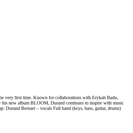
e very first time. Known for collaborations with Erykah Badu,
now his new album BLOOM, Durand continues to inspire with music
up: Durand Bernarr – vocals Full band (keys, bass, guitar, drums)