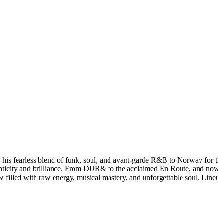
 fearless blend of funk, soul, and avant-garde R&B to Norway for th
thenticity and brilliance. From DUR& to the acclaimed En Route, and 
ow filled with raw energy, musical mastery, and unforgettable soul. Line