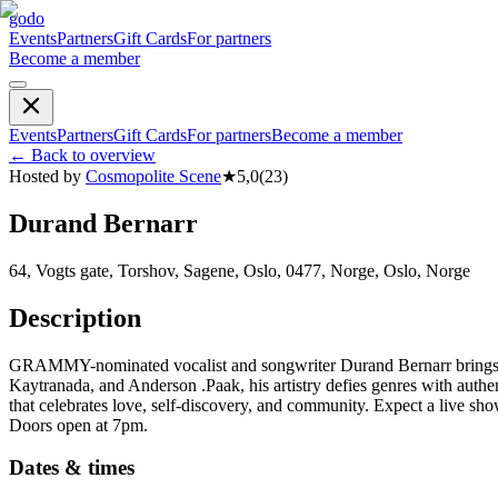
godo
Events
Partners
Gift Cards
For partners
Become a member
Events
Partners
Gift Cards
For partners
Become a member
←
Back to overview
Hosted by
Cosmopolite Scene
★
5,0
(
23
)
Durand Bernarr
64, Vogts gate, Torshov, Sagene, Oslo, 0477, Norge, Oslo, Norge
Description
GRAMMY-nominated vocalist and songwriter Durand Bernarr brings his
Kaytranada, and Anderson .Paak, his artistry defies genres with au
that celebrates love, self-discovery, and community. Expect a live sh
Doors open at 7pm.
Dates & times