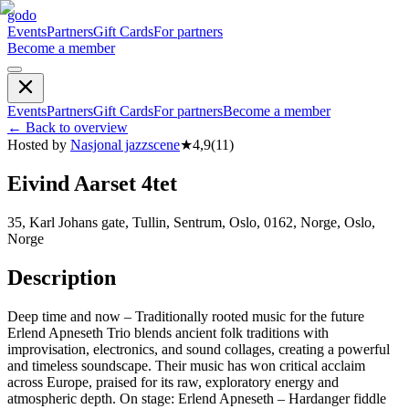
godo
Events
Partners
Gift Cards
For partners
Become a member
Events
Partners
Gift Cards
For partners
Become a member
←
Back to overview
Hosted by
Nasjonal jazzscene
★
4,9
(
11
)
Eivind Aarset 4tet
35, Karl Johans gate, Tullin, Sentrum, Oslo, 0162, Norge, Oslo,
Norge
Description
Deep time and now – Traditionally rooted music for the future
Erlend Apneseth Trio blends ancient folk traditions with
improvisation, electronics, and sound collages, creating a powerful
and timeless soundscape. Their music has won critical acclaim
across Europe, praised for its raw, exploratory energy and
atmospheric depth. On stage: Erlend Apneseth – Hardanger fiddle