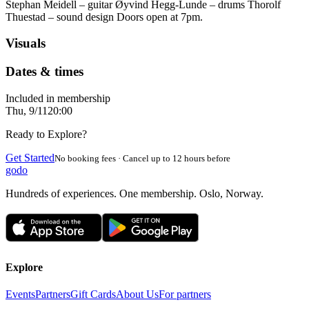
Stephan Meidell – guitar Øyvind Hegg-Lunde – drums Thorolf
Thuestad – sound design Doors open at 7pm.
Visuals
Dates & times
Included in membership
Thu, 9/11
20:00
Ready to Explore?
Get Started
No booking fees · Cancel up to 12 hours before
godo
Hundreds of experiences. One membership. Oslo, Norway.
Explore
Events
Partners
Gift Cards
About Us
For partners