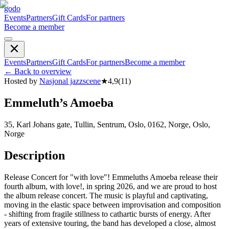
godo
Events
Partners
Gift Cards
For partners
Become a member
Events
Partners
Gift Cards
For partners
Become a member
←
Back to overview
Hosted by
Nasjonal jazzscene
★
4,9
(
11
)
Emmeluth’s Amoeba
35, Karl Johans gate, Tullin, Sentrum, Oslo, 0162, Norge, Oslo,
Norge
Description
Release Concert for "with love"! Emmeluths Amoeba release their
fourth album, with love!, in spring 2026, and we are proud to host
the album release concert. The music is playful and captivating,
moving in the elastic space between improvisation and composition
- shifting from fragile stillness to cathartic bursts of energy. After
years of extensive touring, the band has developed a close, almost