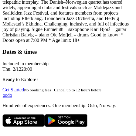
telepathic interplay. The Danish–Norwegian quartet has toured
widely, appearing at clubs and festivals such as Moldejazz and
Saalfelden Jazz Festival, and features members from projects
including Efterklang, Trondheim Jazz Orchestra, and Hedvig
Mollestad’s Ekhidna. Challenging, inclusive, and full of infectious
joy of playing. Signe Emmeluth – saxophone Karl Bjorå – guitar
Christian Balvig – piano Ole Mofjell – drums Good to know: *
Doors open at 7:00 PM * Age limit: 18+
Dates & times
Included in membership
Thu, 2/12
20:00
Ready to Explore?
Get Started
No booking fees · Cancel up to 12 hours before
godo
Hundreds of experiences. One membership. Oslo, Norway.