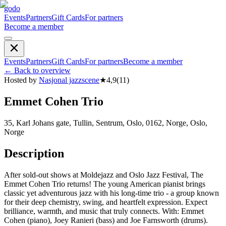
godo
Events
Partners
Gift Cards
For partners
Become a member
Events
Partners
Gift Cards
For partners
Become a member
←
Back to overview
Hosted by
Nasjonal jazzscene
★
4,9
(
11
)
Emmet Cohen Trio
35, Karl Johans gate, Tullin, Sentrum, Oslo, 0162, Norge, Oslo,
Norge
Description
After sold-out shows at Moldejazz and Oslo Jazz Festival, The
Emmet Cohen Trio returns! The young American pianist brings
classic yet adventurous jazz with his long-time trio - a group known
for their deep chemistry, swing, and heartfelt expression. Expect
brilliance, warmth, and music that truly connects. With: Emmet
Cohen (piano), Joey Ranieri (bass) and Joe Farnsworth (drums).