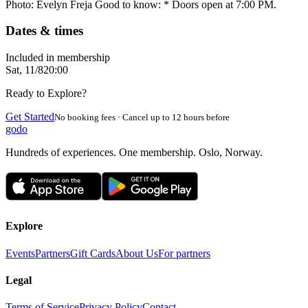
Photo: Evelyn Freja Good to know: * Doors open at 7:00 PM.
Dates & times
Included in membership
Sat, 11/8
20:00
Ready to Explore?
Get Started
No booking fees · Cancel up to 12 hours before
godo
Hundreds of experiences. One membership. Oslo, Norway.
Explore
Events
Partners
Gift Cards
About Us
For partners
Legal
Terms of Service
Privacy Policy
Contact