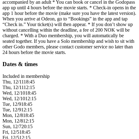
accompanied by an adult * You can book or cancel in the Godopass
app up until 4 hours before the movie starts. * Check-in opens in the
app 1 hour before the movie (make sure you have the latest version).
When you arrive at Odeon, go to “Bookings” in the app and tap
“Check in.” Your ticket(s) will then appear. * If you don’t show up
without cancelling within the deadline, a fee of 200 NOK will be
charged. * With a Duo membership, you will automatically be
seated together. If you have a Solo membership and wish to sit with
other Godo members, please contact customer service no later than
24 hours before the movie starts.
Dates & times
Included in membership
Thu, 12/11
18:45
Thu, 12/11
12:15
Wed, 12/10
18:45
Wed, 12/10
12:15
Tue, 12/9
18:45
Tue, 12/9
12:15
Mon, 12/8
18:45
Mon, 12/8
12:15
Sun, 12/7
20:15
Fri, 12/5
18:45
Fri, 12/5
12:15