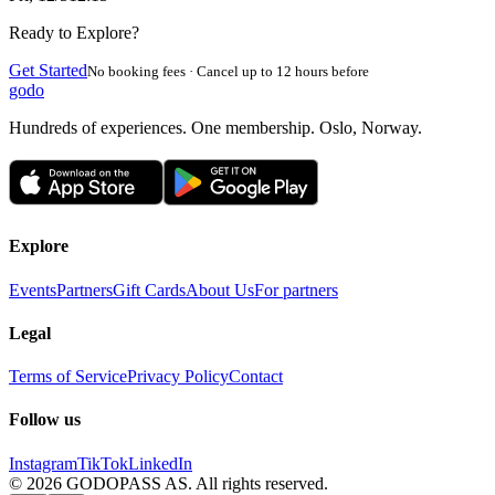
Ready to Explore?
Get Started
No booking fees · Cancel up to 12 hours before
godo
Hundreds of experiences. One membership. Oslo, Norway.
Explore
Events
Partners
Gift Cards
About Us
For partners
Legal
Terms of Service
Privacy Policy
Contact
Follow us
Instagram
TikTok
LinkedIn
©
2026
GODOPASS AS.
All rights reserved.