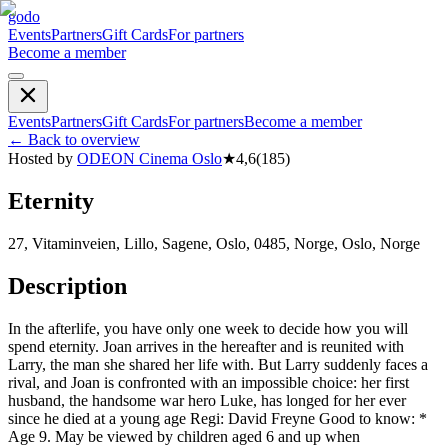
godo
Events
Partners
Gift Cards
For partners
Become a member
Events
Partners
Gift Cards
For partners
Become a member
←
Back to overview
Hosted by
ODEON Cinema Oslo
★
4,6
(
185
)
Eternity
27, Vitaminveien, Lillo, Sagene, Oslo, 0485, Norge, Oslo, Norge
Description
In the afterlife, you have only one week to decide how you will
spend eternity. Joan arrives in the hereafter and is reunited with
Larry, the man she shared her life with. But Larry suddenly faces a
rival, and Joan is confronted with an impossible choice: her first
husband, the handsome war hero Luke, has longed for her ever
since he died at a young age Regi: David Freyne Good to know: *
Age 9. May be viewed by children aged 6 and up when