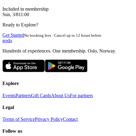
Included in membership
Sun, 3/8
11:00
Ready to Explore?
Get Started
No booking fees · Cancel up to 12 hours before
godo
Hundreds of experiences. One membership. Oslo, Norway.
Explore
Events
Partners
Gift Cards
About Us
For partners
Legal
Terms of Service
Privacy Policy
Contact
Follow us