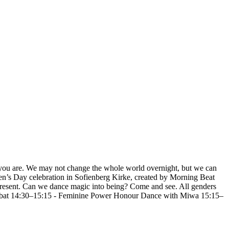
s you are. We may not change the whole world overnight, but we can
n’s Day celebration in Sofienberg Kirke, created by Morning Beat
present. Can we dance magic into being? Come and see. All genders
abat 14:30–15:15 - Feminine Power Honour Dance with Miwa 15:15–