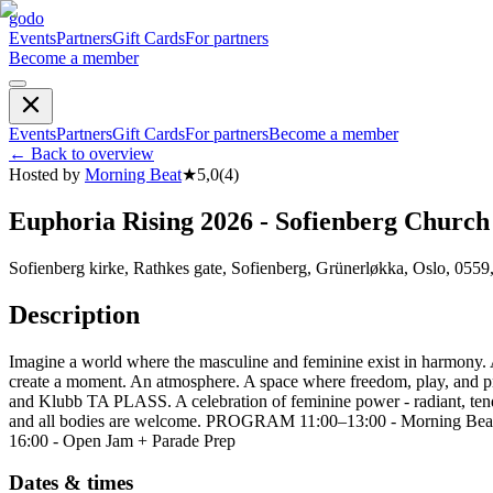
godo
Events
Partners
Gift Cards
For partners
Become a member
Events
Partners
Gift Cards
For partners
Become a member
←
Back to overview
Hosted by
Morning Beat
★
5,0
(
4
)
Euphoria Rising 2026 - Sofienberg Church
Sofienberg kirke, Rathkes gate, Sofienberg, Grünerløkka, Oslo, 0559
Description
Imagine a world where the masculine and feminine exist in harmony. 
create a moment. An atmosphere. A space where freedom, play, and p
and Klubb TA PLASS. A celebration of feminine power - radiant, tend
and all bodies are welcome. PROGRAM 11:00–13:00 - Morning Beat
16:00 - Open Jam + Parade Prep
Dates & times