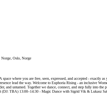
, Norge, Oslo, Norge
A space where you are free, seen, expressed, and accepted - exactly a
resence lead the way. Welcome to Euphoria Rising - an inclusive Wome
er, and untamed. Together we dance, connect, and step fully into the 
 (DJ: TBA) 13:00–14:30 - Magic Dance with Sigrid Vik & Lukasz S