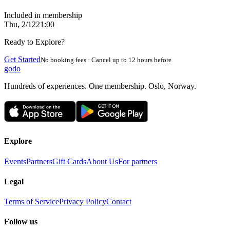
Included in membership
Thu, 2/12
21:00
Ready to Explore?
Get Started
No booking fees · Cancel up to 12 hours before
godo
Hundreds of experiences. One membership. Oslo, Norway.
Explore
Events
Partners
Gift Cards
About Us
For partners
Legal
Terms of Service
Privacy Policy
Contact
Follow us