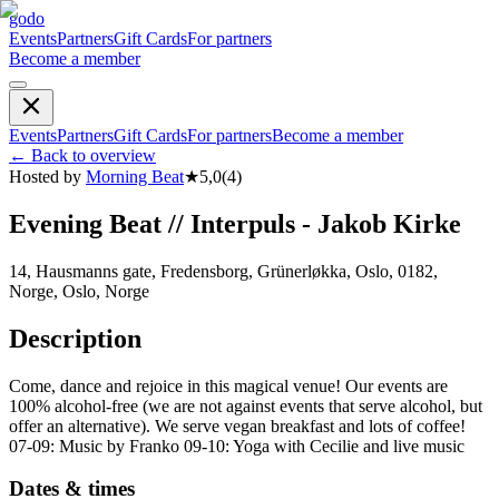
godo
Events
Partners
Gift Cards
For partners
Become a member
Events
Partners
Gift Cards
For partners
Become a member
←
Back to overview
Hosted by
Morning Beat
★
5,0
(
4
)
Evening Beat // Interpuls - Jakob Kirke
14, Hausmanns gate, Fredensborg, Grünerløkka, Oslo, 0182,
Norge, Oslo, Norge
Description
Come, dance and rejoice in this magical venue! Our events are
100% alcohol-free (we are not against events that serve alcohol, but
offer an alternative). We serve vegan breakfast and lots of coffee!
07-09: Music by Franko 09-10: Yoga with Cecilie and live music
Dates & times