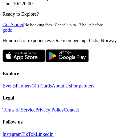
Thu, 10/2
20:00
Ready to Explore?
Get Started
No booking fees · Cancel up to 12 hours before
godo
Hundreds of experiences. One membership. Oslo, Norway.
Explore
Events
Partners
Gift Cards
About Us
For partners
Legal
Terms of Service
Privacy Policy
Contact
Follow us
Instagram
TikTok
LinkedIn