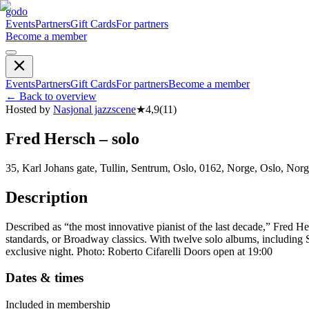
godo
Events
Partners
Gift Cards
For partners
Become a member
Events
Partners
Gift Cards
For partners
Become a member
←
Back to overview
Hosted by
Nasjonal jazzscene
★
4,9
(
11
)
Fred Hersch – solo
35, Karl Johans gate, Tullin, Sentrum, Oslo, 0162, Norge, Oslo, Nor
Description
Described as “the most innovative pianist of the last decade,” Fred Her
standards, or Broadway classics. With twelve solo albums, including 
exclusive night. Photo: Roberto Cifarelli Doors open at 19:00
Dates & times
Included in membership