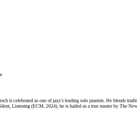
ge
sch is celebrated as one of jazz’s leading solo pianists. He blends trad
Silent, Listening (ECM, 2024), he is hailed as a true master by The New