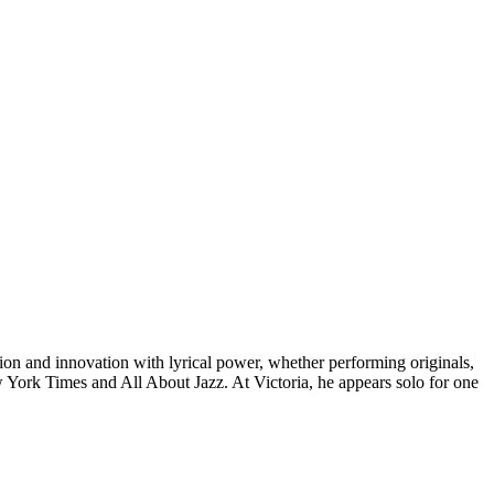
ition and innovation with lyrical power, whether performing originals,
 York Times and All About Jazz. At Victoria, he appears solo for one