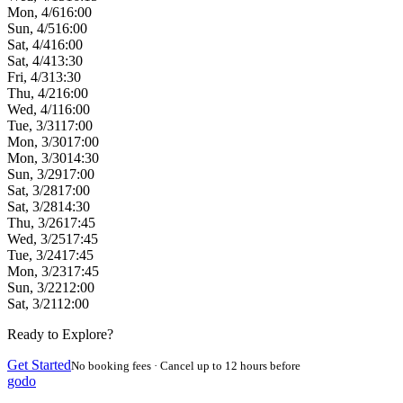
Mon, 4/6
16:00
Sun, 4/5
16:00
Sat, 4/4
16:00
Sat, 4/4
13:30
Fri, 4/3
13:30
Thu, 4/2
16:00
Wed, 4/1
16:00
Tue, 3/31
17:00
Mon, 3/30
17:00
Mon, 3/30
14:30
Sun, 3/29
17:00
Sat, 3/28
17:00
Sat, 3/28
14:30
Thu, 3/26
17:45
Wed, 3/25
17:45
Tue, 3/24
17:45
Mon, 3/23
17:45
Sun, 3/22
12:00
Sat, 3/21
12:00
Ready to Explore?
Get Started
No booking fees · Cancel up to 12 hours before
godo