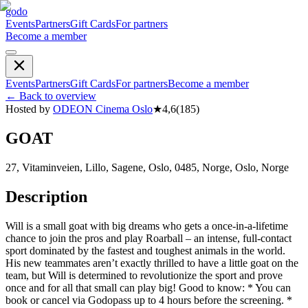
godo
Events
Partners
Gift Cards
For partners
Become a member
Events
Partners
Gift Cards
For partners
Become a member
←
Back to overview
Hosted by
ODEON Cinema Oslo
★
4,6
(
185
)
GOAT
27, Vitaminveien, Lillo, Sagene, Oslo, 0485, Norge, Oslo, Norge
Description
Will is a small goat with big dreams who gets a once-in-a-lifetime
chance to join the pros and play Roarball – an intense, full-contact
sport dominated by the fastest and toughest animals in the world.
His new teammates aren’t exactly thrilled to have a little goat on the
team, but Will is determined to revolutionize the sport and prove
once and for all that small can play big! Good to know: * You can
book or cancel via Godopass up to 4 hours before the screening. *