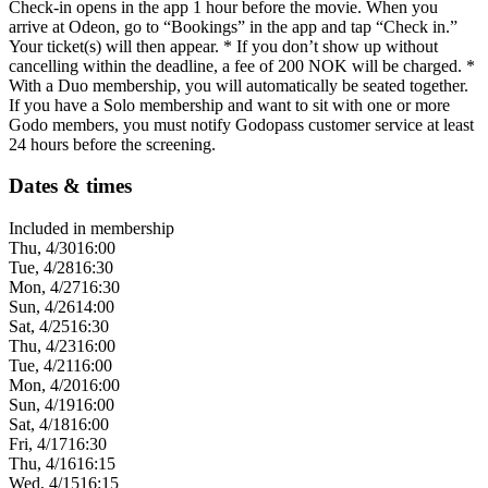
Check-in opens in the app 1 hour before the movie. When you
arrive at Odeon, go to “Bookings” in the app and tap “Check in.”
Your ticket(s) will then appear. * If you don’t show up without
cancelling within the deadline, a fee of 200 NOK will be charged. *
With a Duo membership, you will automatically be seated together.
If you have a Solo membership and want to sit with one or more
Godo members, you must notify Godopass customer service at least
24 hours before the screening.
Dates & times
Included in membership
Thu, 4/30
16:00
Tue, 4/28
16:30
Mon, 4/27
16:30
Sun, 4/26
14:00
Sat, 4/25
16:30
Thu, 4/23
16:00
Tue, 4/21
16:00
Mon, 4/20
16:00
Sun, 4/19
16:00
Sat, 4/18
16:00
Fri, 4/17
16:30
Thu, 4/16
16:15
Wed, 4/15
16:15